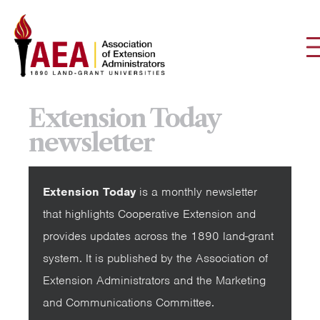
Extension Today
newsletter
Extension Today
is a monthly newsletter
that highlights Cooperative Extension and
provides updates across the 1890 land-grant
system. It is published by the Association of
Extension Administrators and the Marketing
and Communications Committee.