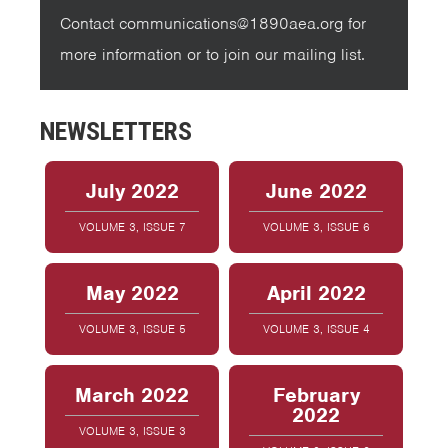
Contact communications@1890aea.org for
more information or to join our mailing list.
NEWSLETTERS
July 2022
June 2022
VOLUME 3, ISSUE 7
VOLUME 3, ISSUE 6
May 2022
April 2022
VOLUME 3, ISSUE 5
VOLUME 3, ISSUE 4
March 2022
February
2022
VOLUME 3, ISSUE 3