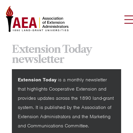
Extension Today
newsletter
Extension Today
is a monthly newsletter
that highlights Cooperative Extension and
provides updates across the 1890 land-grant
system. It is published by the Association of
Extension Administrators and the Marketing
and Communications Committee.