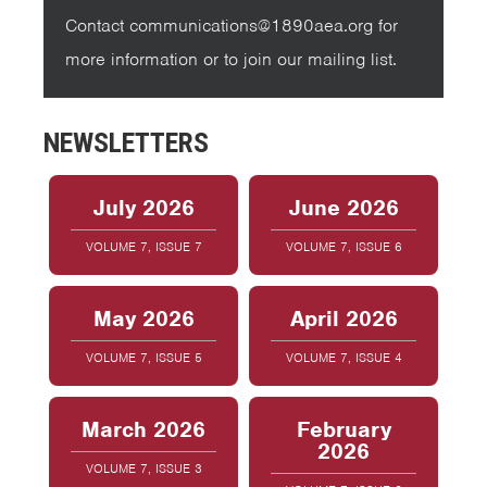
Contact communications@1890aea.org for
more information or to join our mailing list.
NEWSLETTERS
July 2026
June 2026
VOLUME 7, ISSUE 7
VOLUME 7, ISSUE 6
May 2026
April 2026
VOLUME 7, ISSUE 5
VOLUME 7, ISSUE 4
March 2026
February
2026
VOLUME 7, ISSUE 3