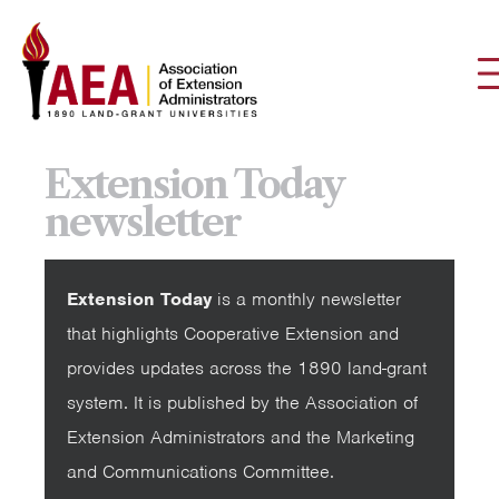
Extension Today
newsletter
Extension Today
is a monthly newsletter
that highlights Cooperative Extension and
provides updates across the 1890 land-grant
system. It is published by the Association of
Extension Administrators and the Marketing
and Communications Committee.