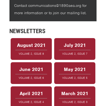
Contact communications@1890aea.org for
more information or to join our mailing list.
NEWSLETTERS
August 2021
July 2021
VOLUME 2, ISSUE 8
VOLUME 2, ISSUE 7
June 2021
May 2021
VOLUME 2, ISSUE 6
VOLUME 2, ISSUE 5
April 2021
March 2021
VOLUME 2, ISSUE 4
VOLUME 2, ISSUE 3