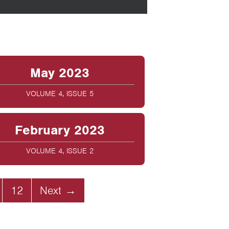
May 2023
VOLUME 4, ISSUE 5
February 2023
VOLUME 4, ISSUE 2
12
Next →