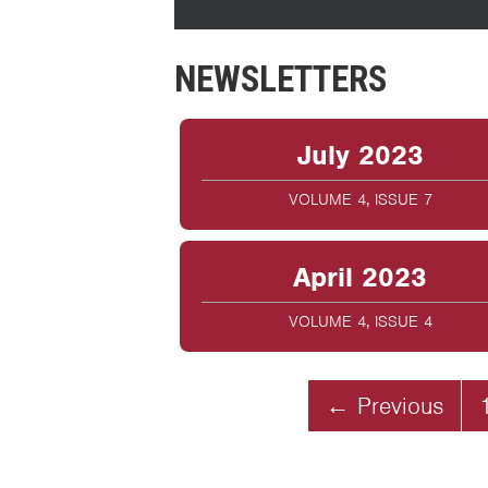
NEWSLETTERS
July 2023
VOLUME 4, ISSUE 7
April 2023
VOLUME 4, ISSUE 4
← Previous