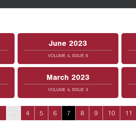
June 2023
VOLUME 4, ISSUE 6
March 2023
VOLUME 4, ISSUE 3
1
…
4
5
6
7
8
9
10
11