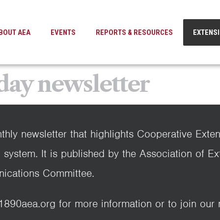
BOUT AEA
EVENTS
REPORTS & RESOURCES
EXTENS
day newsletter
thly newsletter that highlights Cooperative Exte
 system. It is published by the Association of E
ications Committee.
0aea.org for more information or to join our ma