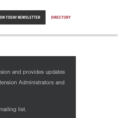
ION TODAY NEWSLETTER
DIRECTORY
nsion and provides updates
xtension Administrators and
iling list.