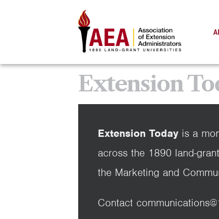
A
Extension To
Extension Today
is a mon
across the 1890 land-grant
the Marketing and Commun
Contact communications@189