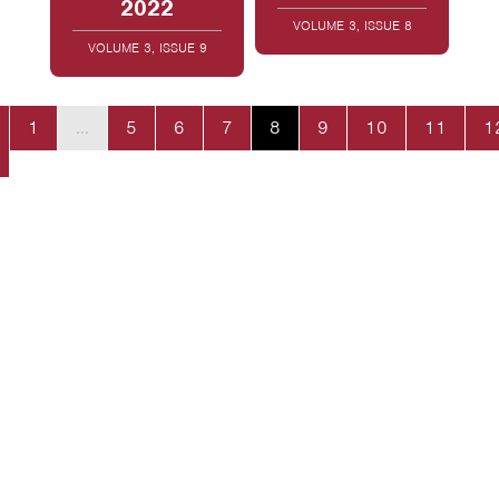
2022
VOLUME 3, ISSUE 8
VOLUME 3, ISSUE 9
1
…
5
6
7
8
9
10
11
1