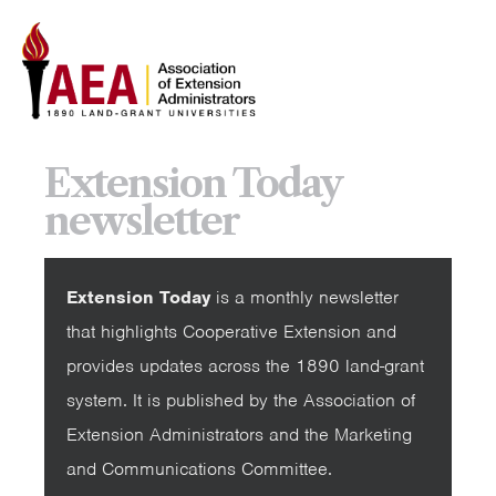
Extension Today
newsletter
Extension Today
is a monthly newsletter
that highlights Cooperative Extension and
provides updates across the 1890 land-grant
system. It is published by the Association of
Extension Administrators and the Marketing
and Communications Committee.