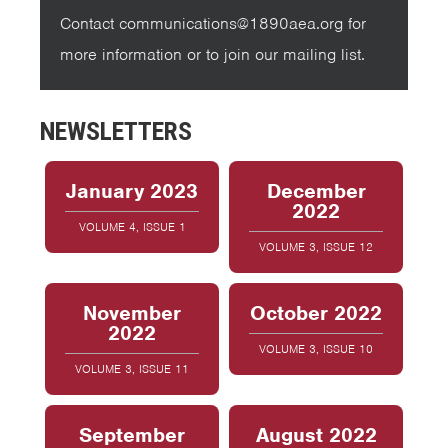
Contact communications@1890aea.org for
more information or to join our mailing list.
NEWSLETTERS
January 2023
December
2022
VOLUME 4, ISSUE 1
VOLUME 3, ISSUE 12
November
October 2022
2022
VOLUME 3, ISSUE 10
VOLUME 3, ISSUE 11
September
August 2022