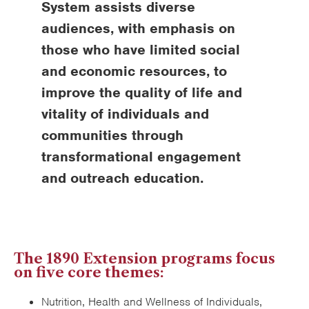
System assists diverse
audiences, with emphasis on
those who have limited social
and economic resources, to
improve the quality of life and
vitality of individuals and
communities through
transformational engagement
and outreach education.
The 1890 Extension programs focus
on five core themes:
Nutrition, Health and Wellness of Individuals,