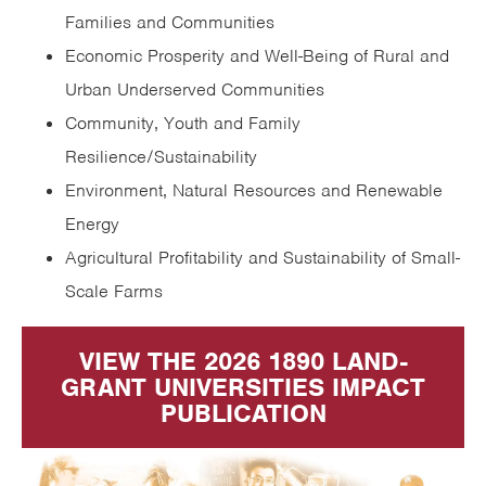
Families and Communities
Economic Prosperity and Well-Being of Rural and
Urban Underserved Communities
Community, Youth and Family
Resilience/Sustainability
Environment, Natural Resources and Renewable
Energy
Agricultural Profitability and Sustainability of Small-
Scale Farms
VIEW THE 2026 1890 LAND-
GRANT UNIVERSITIES IMPACT
PUBLICATION