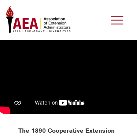
The 1890 Cooperative Extension