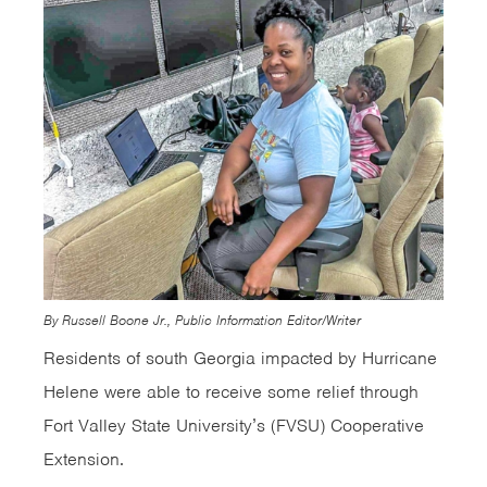
By Russell Boone Jr., Public Information Editor/Writer
Residents of south Georgia impacted by Hurricane
Helene were able to receive some relief through
Fort Valley State University’s (FVSU) Cooperative
Extension.