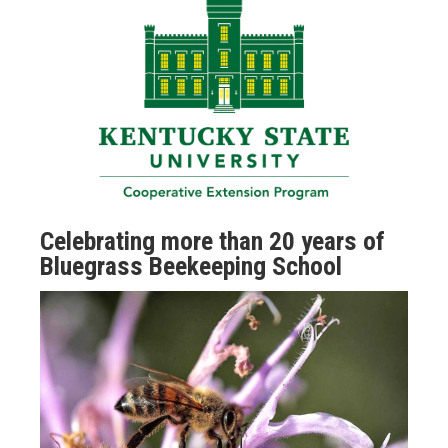
Celebrating more than 20 years of
Bluegrass Beekeeping School