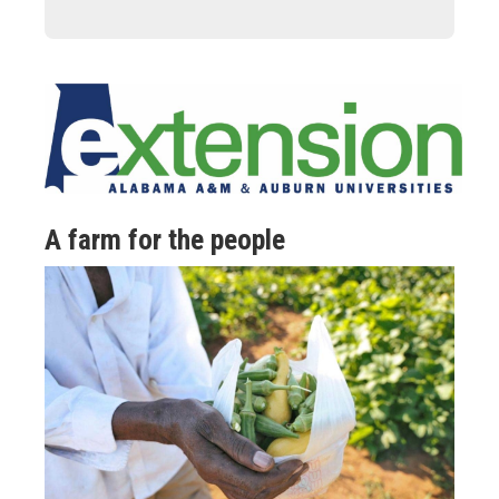
A farm for the people