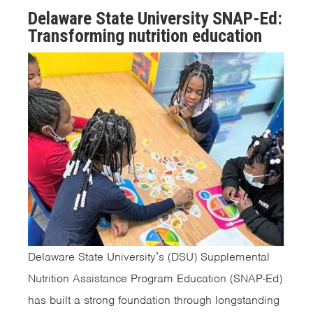
Delaware State University SNAP-Ed:
Transforming nutrition education
Delaware State University’s (DSU) Supplemental
Nutrition Assistance Program Education (SNAP-Ed)
has built a strong foundation through longstanding