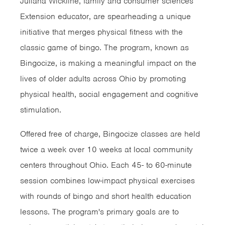
Juliana Wickline, family and consumer sciences
Extension educator, are spearheading a unique
initiative that merges physical fitness with the
classic game of bingo. The program, known as
Bingocize, is making a meaningful impact on the
lives of older adults across Ohio by promoting
physical health, social engagement and cognitive
stimulation.
Offered free of charge, Bingocize classes are held
twice a week over 10 weeks at local community
centers throughout Ohio. Each 45- to 60-minute
session combines low-impact physical exercises
with rounds of bingo and short health education
lessons. The program's primary goals are to