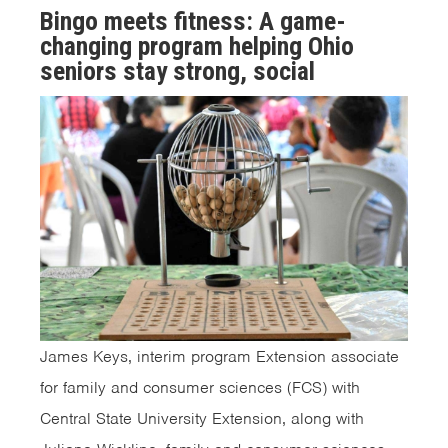
Bingo meets fitness: A game-
changing program helping Ohio
seniors stay strong, social
James Keys, interim program Extension associate
for family and consumer sciences (FCS) with
Central State University Extension, along with