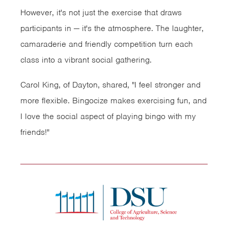
However, it's not just the exercise that draws
participants in — it's the atmosphere. The laughter,
camaraderie and friendly competition turn each
class into a vibrant social gathering.
Carol King, of Dayton, shared, "I feel stronger and
more flexible. Bingocize makes exercising fun, and
I love the social aspect of playing bingo with my
friends!"