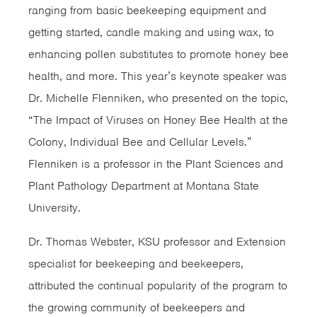
ranging from basic beekeeping equipment and
getting started, candle making and using wax, to
enhancing pollen substitutes to promote honey bee
health, and more. This year’s keynote speaker was
Dr. Michelle Flenniken, who presented on the topic,
“The Impact of Viruses on Honey Bee Health at the
Colony, Individual Bee and Cellular Levels.”
Flenniken is a professor in the Plant Sciences and
Plant Pathology Department at Montana State
University.
Dr. Thomas Webster, KSU professor and Extension
specialist for beekeeping and beekeepers,
attributed the continual popularity of the program to
the growing community of beekeepers and