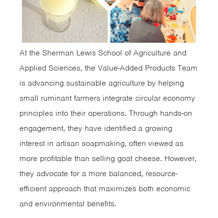
At the Sherman Lewis School of Agriculture and
Applied Sciences, the Value-Added Products Team
is advancing sustainable agriculture by helping
small ruminant farmers integrate circular economy
principles into their operations. Through hands-on
engagement, they have identified a growing
interest in artisan soapmaking, often viewed as
more profitable than selling goat cheese. However,
they advocate for a more balanced, resource-
efficient approach that maximizes both economic
and environmental benefits.