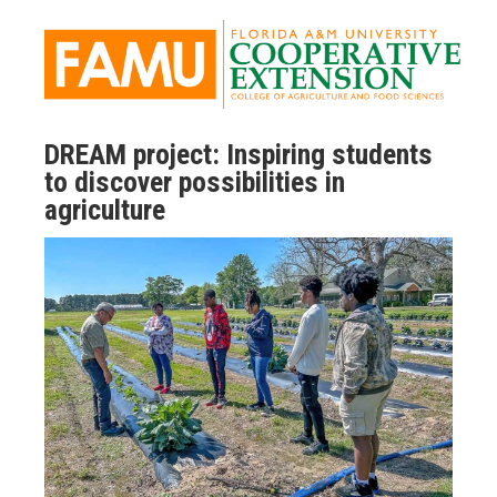
DREAM project: Inspiring students
to discover possibilities in
agriculture