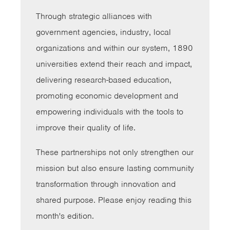
Through strategic alliances with
government agencies, industry, local
organizations and within our system, 1890
universities extend their reach and impact,
delivering research-based education,
promoting economic development and
empowering individuals with the tools to
improve their quality of life.
These partnerships not only strengthen our
mission but also ensure lasting community
transformation through innovation and
shared purpose. Please enjoy reading this
month's edition.