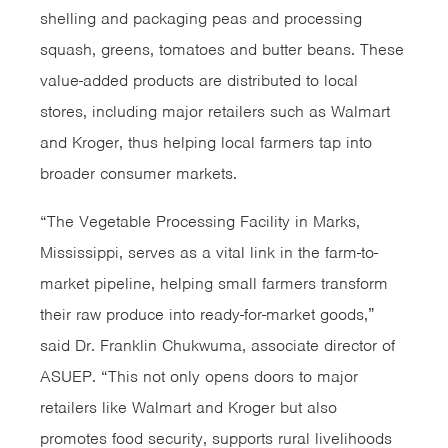
shelling and packaging peas and processing
squash, greens, tomatoes and butter beans. These
value-added products are distributed to local
stores, including major retailers such as Walmart
and Kroger, thus helping local farmers tap into
broader consumer markets.
“The Vegetable Processing Facility in Marks,
Mississippi, serves as a vital link in the farm-to-
market pipeline, helping small farmers transform
their raw produce into ready-for-market goods,”
said Dr. Franklin Chukwuma, associate director of
ASUEP. “This not only opens doors to major
retailers like Walmart and Kroger but also
promotes food security, supports rural livelihoods