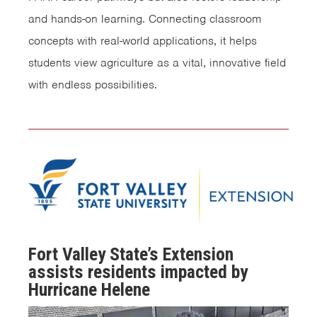
and hands-on learning. Connecting classroom
concepts with real-world applications, it helps
students view agriculture as a vital, innovative field
with endless possibilities.
Fort Valley State’s Extension
assists residents impacted by
Hurricane Helene