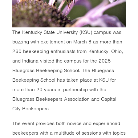
The Kentucky State University (KSU) campus was
buzzing with excitement on March 8 as more than
260 beekeeping enthusiasts from Kentucky, Ohio,
and Indiana visited the campus for the 2025
Bluegrass Beekeeping School. The Bluegrass
Beekeeping School has taken place at KSU for
more than 20 years in partnership with the
Bluegrass Beekeepers Association and Capital
City Beekeepers.
The event provides both novice and experienced
beekeepers with a multitude of sessions with topics