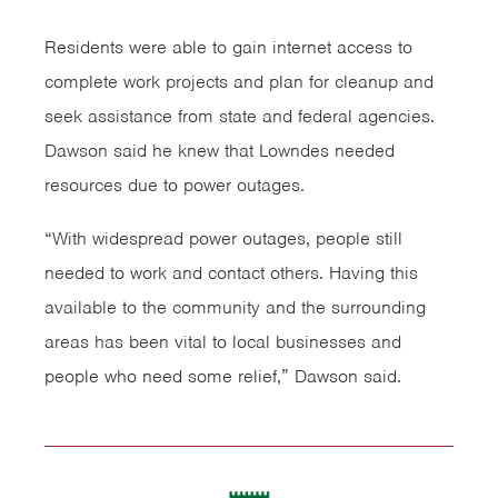
Residents were able to gain internet access to
complete work projects and plan for cleanup and
seek assistance from state and federal agencies.
Dawson said he knew that Lowndes needed
resources due to power outages.
“With widespread power outages, people still
needed to work and contact others. Having this
available to the community and the surrounding
areas has been vital to local businesses and
people who need some relief,” Dawson said.