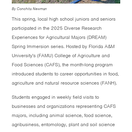
By Conchita Newman
This spring, local high school juniors and seniors
participated in the 2025 Diverse Research
Experiences for Agricultural Majors (DREAM)
Spring Immersion series. Hosted by Florida A&M
University's (FAMU) College of Agriculture and
Food Sciences (CAFS), the month-long program
introduced students to career opportunities in food,
agriculture and natural resource sciences (FANH).
Students engaged in weekly field visits to
businesses and organizations representing CAFS
majors, including animal science, food science,
agribusiness, entomology, plant and soil science