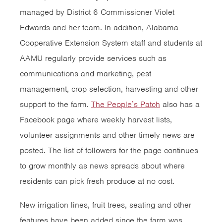
managed by District 6 Commissioner Violet
Edwards and her team. In addition, Alabama
Cooperative Extension System staff and students at
AAMU regularly provide services such as
communications and marketing, pest
management, crop selection, harvesting and other
support to the farm.
The People’s Patch
also has a
Facebook page where weekly harvest lists,
volunteer assignments and other timely news are
posted. The list of followers for the page continues
to grow monthly as news spreads about where
residents can pick fresh produce at no cost.
New irrigation lines, fruit trees, seating and other
features have been added since the farm was