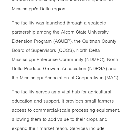
Mississippi's Delta region.
The facility was launched through a strategic
partnership among the Alcorn State University
Extension Program (ASUEP), the Quitman County
Board of Supervisors (QCGS), North Delta
Mississippi Enterprise Community (NDMEC), North
Delta Produce Growers Association (NDPGA) and
the Mississippi Association of Cooperatives (MAC).
The facility serves as a vital hub for agricultural
education and support. It provides small farmers
access to commercial-scale processing equipment,
allowing them to add value to their crops and
expand their market reach. Services include