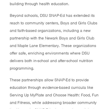
building through health education.
Beyond schools, DSU SNAP-Ed has extended its
reach to community centers, Boys and Girls Clubs
and faith-based organizations, including a new
partnership with the Newark Boys and Girls Club
and Maple Lane Elementary. These organizations
offer safe, enriching environments where DSU
delivers both in-school and after-school nutrition
programming.
These partnerships allow SNAP-Ed to provide
education through evidence-based curricula like
Serving Up MyPlate and Choose Health: Food, Fun
and Fitness, while addressing broader community