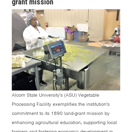
grant mission
Alcorn State University's (ASU) Vegetable
Processing Facility exemplifies the institution's
commitment to its 1890 land-grant mission by
enhancing agricultural education, supporting local
farmers and fostering economic development in