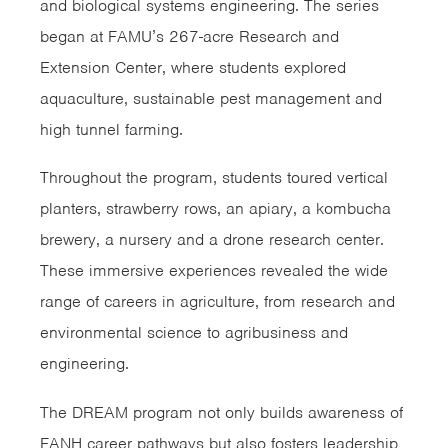
and biological systems engineering. The series
began at FAMU’s 267-acre Research and
Extension Center, where students explored
aquaculture, sustainable pest management and
high tunnel farming.
Throughout the program, students toured vertical
planters, strawberry rows, an apiary, a kombucha
brewery, a nursery and a drone research center.
These immersive experiences revealed the wide
range of careers in agriculture, from research and
environmental science to agribusiness and
engineering.
The DREAM program not only builds awareness of
FANH career pathways but also fosters leadership