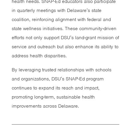
health needs. SNAP-Ed educators also participate
in quarterly meetings with Delaware’s state
coalition, reinforcing alignment with federal and
state wellness initiatives. These community-driven
efforts not only support DSU’s land-grant mission of
service and outreach but also enhance its ability to
address health disparities.
By leveraging trusted relationships with schools
and organizations, DSU’s SNAP-Ed program
continues to expand its reach and impact,
promoting long-term, sustainable health
improvements across Delaware.