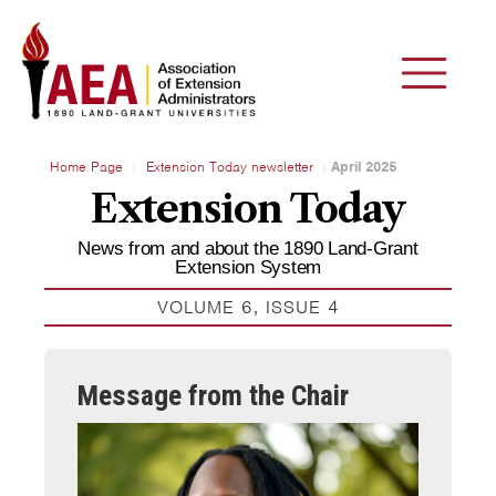
Home Page
Extension Today newsletter
April 2025
Extension Today
News from and about the 1890 Land-Grant
Extension System
VOLUME 6, ISSUE 4
Message from the Chair