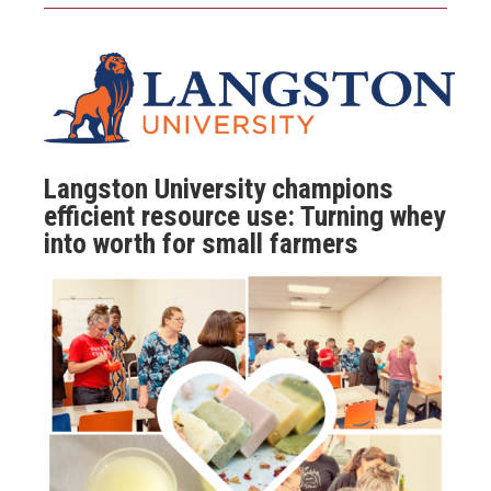
Langston University champions
efficient resource use: Turning whey
into worth for small farmers