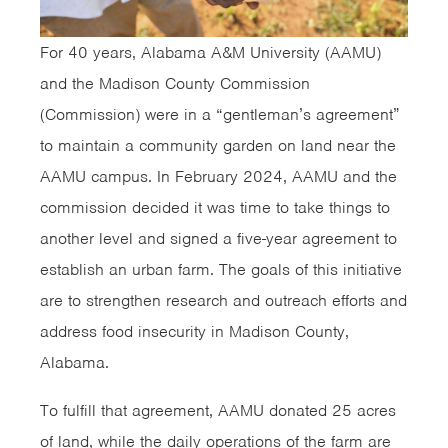
For 40 years, Alabama A&M University (AAMU)
and the Madison County Commission
(Commission) were in a “gentleman’s agreement”
to maintain a community garden on land near the
AAMU campus. In February 2024, AAMU and the
commission decided it was time to take things to
another level and signed a five-year agreement to
establish an urban farm. The goals of this initiative
are to strengthen research and outreach efforts and
address food insecurity in Madison County,
Alabama.
To fulfill that agreement, AAMU donated 25 acres
of land, while the daily operations of the farm are