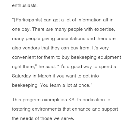
enthusiasts.
“[Participants] can get a lot of information all in
one day. There are many people with expertise,
many people giving presentations and there are
also vendors that they can buy from. It’s very
convenient for them to buy beekeeping equipment
right there,” he said. “It’s a good way to spend a
Saturday in March if you want to get into
beekeeping. You learn a lot at once.”
This program exemplifies KSU's dedication to
fostering environments that enhance and support
the needs of those we serve.