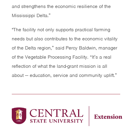
and strengthens the economic resilience of the
Mississippi Delta.”
"The facility not only supports practical farming
needs but also contributes to the economic vitality
of the Delta region,” said Percy Baldwin, manager
of the Vegetable Processing Facility. “It’s a real
reflection of what the land-grant mission is all
about — education, service and community uplift.”