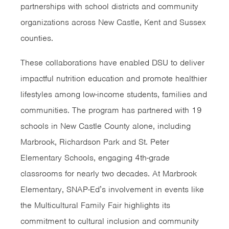
partnerships with school districts and community
organizations across New Castle, Kent and Sussex
counties.
These collaborations have enabled DSU to deliver
impactful nutrition education and promote healthier
lifestyles among low-income students, families and
communities. The program has partnered with 19
schools in New Castle County alone, including
Marbrook, Richardson Park and St. Peter
Elementary Schools, engaging 4th-grade
classrooms for nearly two decades. At Marbrook
Elementary, SNAP-Ed’s involvement in events like
the Multicultural Family Fair highlights its
commitment to cultural inclusion and community