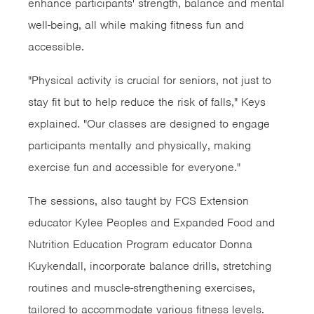
enhance participants' strength, balance and mental
well-being, all while making fitness fun and
accessible.
"Physical activity is crucial for seniors, not just to
stay fit but to help reduce the risk of falls," Keys
explained. "Our classes are designed to engage
participants mentally and physically, making
exercise fun and accessible for everyone."
The sessions, also taught by FCS Extension
educator Kylee Peoples and Expanded Food and
Nutrition Education Program educator Donna
Kuykendall, incorporate balance drills, stretching
routines and muscle-strengthening exercises,
tailored to accommodate various fitness levels.