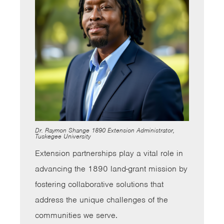
Dr. Raymon Shange 1890 Extension Administrator,
Tuskegee University
Extension partnerships play a vital role in
advancing the 1890 land-grant mission by
fostering collaborative solutions that
address the unique challenges of the
communities we serve.