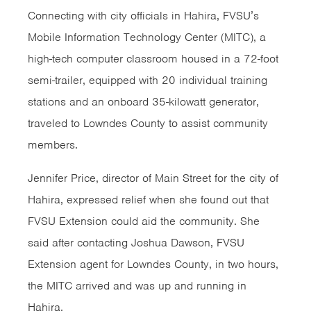
Connecting with city officials in Hahira, FVSU’s
Mobile Information Technology Center (MITC), a
high-tech computer classroom housed in a 72-foot
semi-trailer, equipped with 20 individual training
stations and an onboard 35-kilowatt generator,
traveled to Lowndes County to assist community
members.
Jennifer Price, director of Main Street for the city of
Hahira, expressed relief when she found out that
FVSU Extension could aid the community. She
said after contacting Joshua Dawson, FVSU
Extension agent for Lowndes County, in two hours,
the MITC arrived and was up and running in
Hahira.