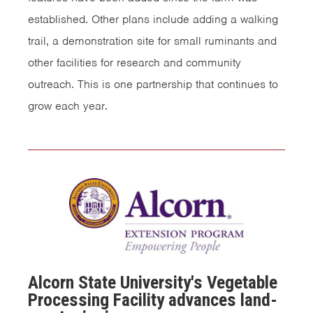
established. Other plans include adding a walking
trail, a demonstration site for small ruminants and
other facilities for research and community
outreach. This is one partnership that continues to
grow each year.
Alcorn State University's Vegetable
Processing Facility advances land-