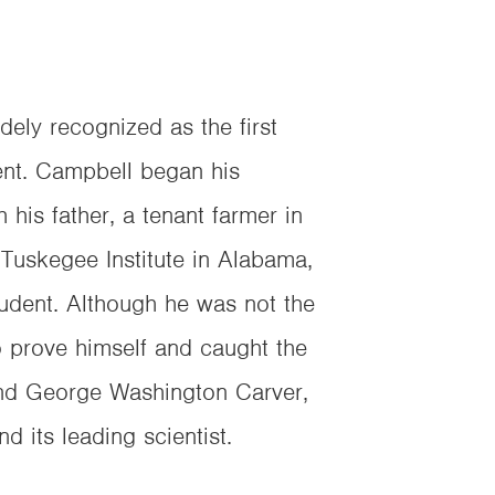
ly recognized as the first
ent. Campbell began his
 his father, a tenant farmer in
Tuskegee Institute in Alabama,
tudent. Although he was not the
o prove himself and caught the
nd George Washington Carver,
d its leading scientist.