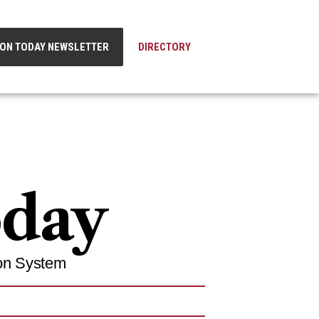
ION TODAY NEWSLETTER
DIRECTORY
oday
on System