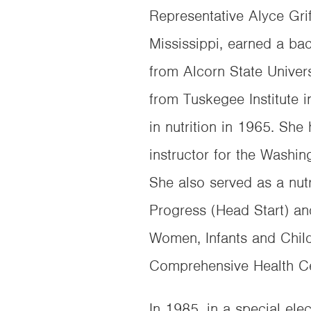
Representative Alyce Grif
Mississippi, earned a b
from Alcorn State Univer
from Tuskegee Institute
in nutrition in 1965. Sh
instructor for the Washin
She also served as a nutr
Progress (Head Start) and
Women, Infants and Child
Comprehensive Health Ce
In 1985, in a special ele