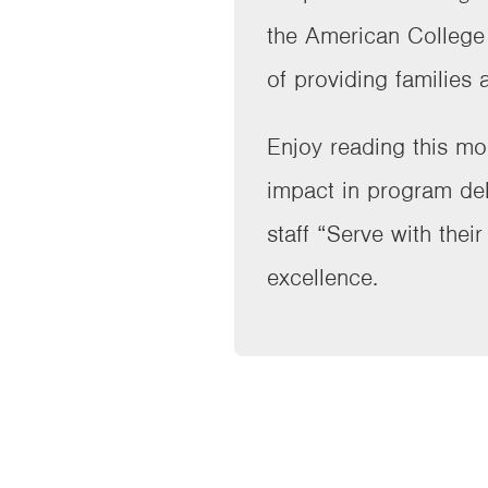
the American College o
of providing families 
Enjoy reading this mo
impact in program del
staff “Serve with thei
excellence.