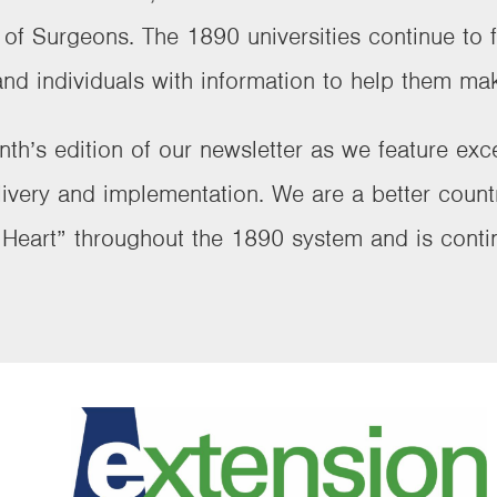
f Surgeons. The 1890 universities continue to fu
and individuals with information to help them mak
nth’s edition of our newsletter as we feature ex
ivery and implementation. We are a better coun
r Heart” throughout the 1890 system and is contin