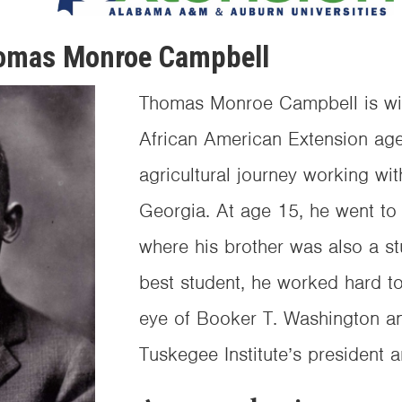
omas Monroe Campbell
Thomas Monroe Campbell is wide
African American Extension ag
agricultural journey working with
Georgia. At age 15, he went to 
where his brother was also a s
best student, he worked hard t
eye of Booker T. Washington a
Tuskegee Institute’s president an