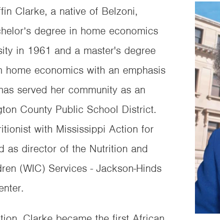
fin Clarke, a native of Belzoni,
achelor’s degree in home economics
sity in 1961 and a master's degree
 in home economics with an emphasis
e has served her community as an
gton County Public School District.
itionist with Mississippi Action for
 as director of the Nutrition and
ren (WIC) Services - Jackson-Hinds
nter.
ction, Clarke became the first African