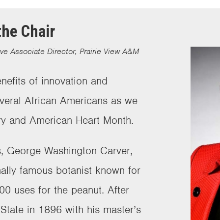
he Chair
ive Associate Director, Prairie View A&M
nefits of innovation and
everal African Americans as we
ory and American Heart Month.
us, George Washington Carver,
ally famous botanist known for
00 uses for the peanut. After
State in 1896 with his master’s