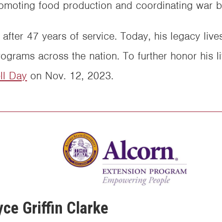
promoting food production and coordinating war b
after 47 years of service. Today, his legacy live
ograms across the nation. To further honor his 
l Day
on Nov. 12, 2023.
ce Griffin Clarke