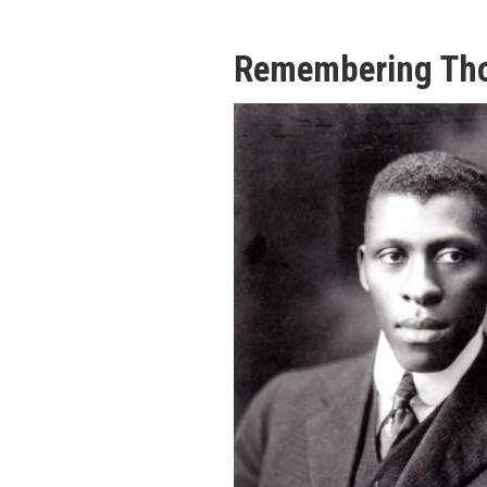
Remembering Th