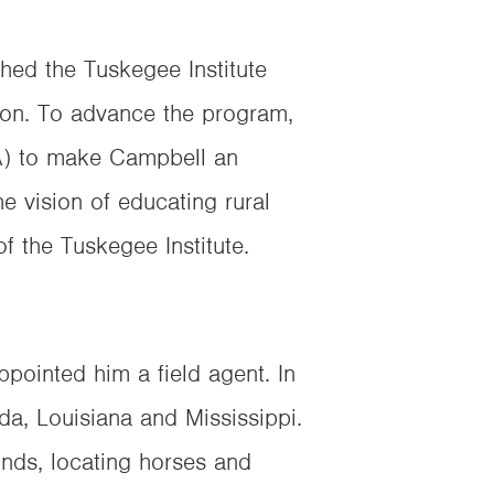
hed the Tuskegee Institute
gon. To advance the program,
DA) to make Campbell an
he vision of educating rural
f the Tuskegee Institute.
pointed him a field agent. In
ida, Louisiana and Mississippi.
unds, locating horses and