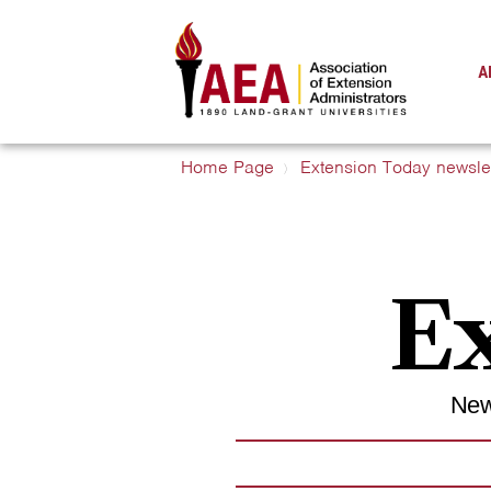
A
Home Page
Extension Today newslet
Ex
New