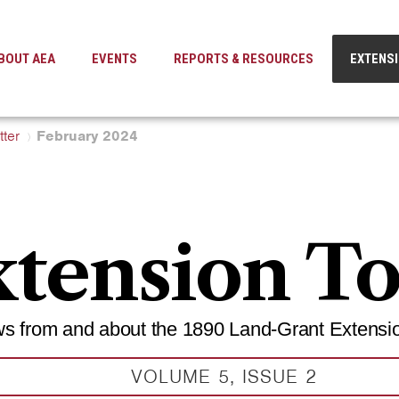
BOUT AEA
EVENTS
REPORTS & RESOURCES
EXTENS
ter
February 2024
tension T
s from and about the 1890 Land-Grant Extensi
VOLUME 5, ISSUE 2