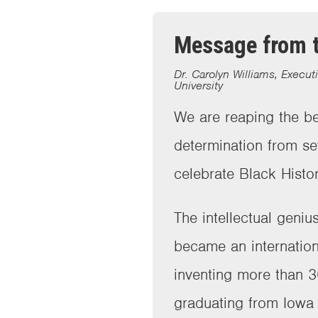
Message from t
Dr. Carolyn Williams, Execut
University
We are reaping the be
determination from s
celebrate Black Hist
The intellectual geni
became an internation
inventing more than 3
graduating from Iowa 