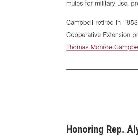
mules for military use, 
Campbell retired in 1953 
Cooperative Extension pr
Thomas Monroe Campbel
Honoring Rep. Aly