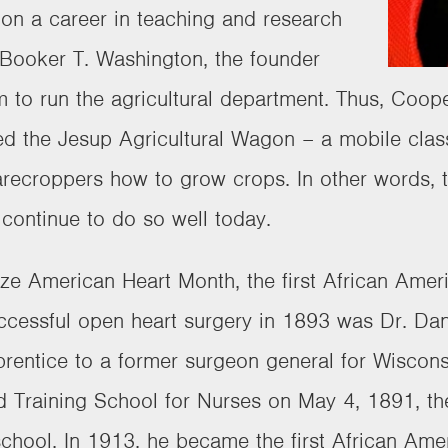
on a career in teaching and research
. Booker T. Washington, the founder
m to run the agricultural department. Thus, Coop
d the Jesup Agricultural Wagon – a mobile clas
recroppers how to grow crops. In other words, ta
continue to do so well today.
nize American Heart Month, the first African Amer
uccessful open heart surgery in 1893 was Dr. Dan
rentice to a former surgeon general for Wiscons
 Training School for Nurses on May 4, 1891, the c
school. In 1913, he became the first African Ame