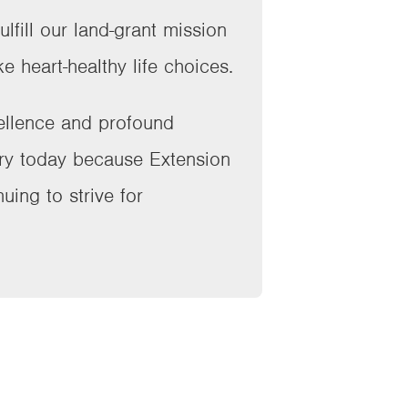
lfill our land-grant mission
e heart-healthy life choices.
cellence and profound
try today because Extension
uing to strive for