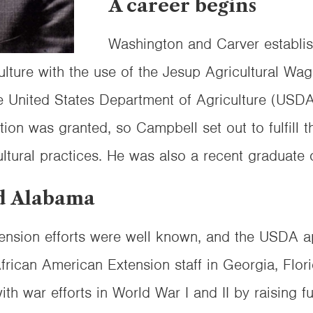
A career begins
Washington and Carver establis
lture with the use of the Jesup Agricultural Wa
he United States Department of Agriculture (US
tion was granted, so Campbell set out to fulfill t
ltural practices. He was also a recent graduate o
d Alabama
nsion efforts were well known, and the USDA ap
African American Extension staff in Georgia, Flor
th war efforts in World War I and II by raising f