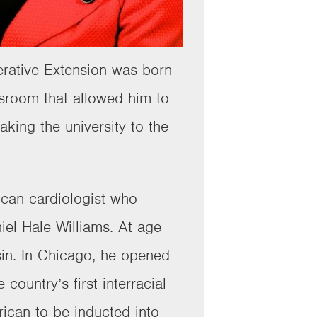
erative Extension was born
sroom that allowed him to
king the university to the
ican cardiologist who
iel Hale Williams. At age
in. In Chicago, he opened
ountry’s first interracial
rican to be inducted into