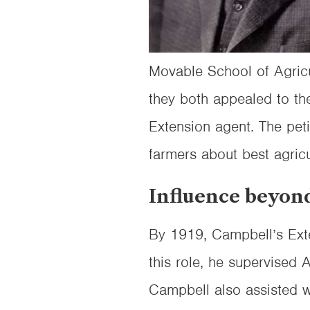
Movable School of Agricu
they both appealed to t
Extension agent. The peti
farmers about best agricu
Influence beyon
By 1919, Campbell’s Exte
this role, he supervised 
Campbell also assisted wi