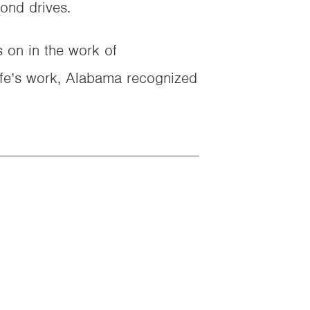
ond drives.
s on in the work of
life’s work, Alabama recognized