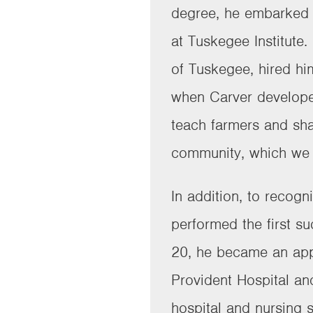
degree, he embarked 
at Tuskegee Institute
of Tuskegee, hired hi
when Carver develope
teach farmers and sha
community, which we 
In addition, to recog
performed the first s
20, he became an app
Provident Hospital and
hospital and nursing 