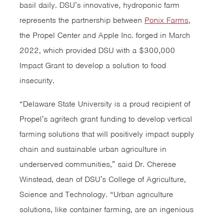
basil daily. DSU’s innovative, hydroponic farm
represents the partnership between
Ponix Farms
,
the Propel Center and Apple Inc. forged in March
2022, which provided DSU with a $300,000
Impact Grant to develop a solution to food
insecurity.
“Delaware State University is a proud recipient of
Propel’s agritech grant funding to develop vertical
farming solutions that will positively impact supply
chain and sustainable urban agriculture in
underserved communities,” said Dr. Cherese
Winstead, dean of DSU’s College of Agriculture,
Science and Technology. “Urban agriculture
solutions, like container farming, are an ingenious