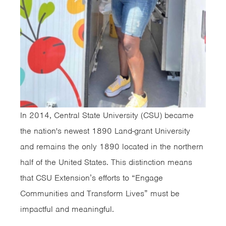
In 2014, Central State University (CSU) became
the nation's newest 1890 Land-grant University
and remains the only 1890 located in the northern
half of the United States. This distinction means
that CSU Extension’s efforts to “Engage
Communities and Transform Lives” must be
impactful and meaningful.