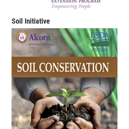
Soil Initiative