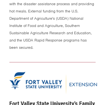
with the disaster assistance process and providing
hot meals. External funding from the U.S.
Department of Agriculture's (USDA) National
Institute of Food and Agriculture, Southern
Sustainable Agriculture Research and Education,
and the USDA Rapid Response programs has
been secured.
Fort Valley State University’s Family