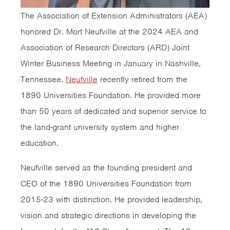
The Association of Extension Administrators (AEA)
honored Dr. Mort Neufville at the 2024 AEA and
Association of Research Directors (ARD) Joint
Winter Business Meeting in January in Nashville,
Tennessee.
Neufville
recently retired from the
1890 Universities Foundation. He provided more
than 50 years of dedicated and superior service to
the land-grant university system and higher
education.
Neufville served as the founding president and
CEO of the 1890 Universities Foundation from
2015-23 with distinction. He provided leadership,
vision and strategic directions in developing the