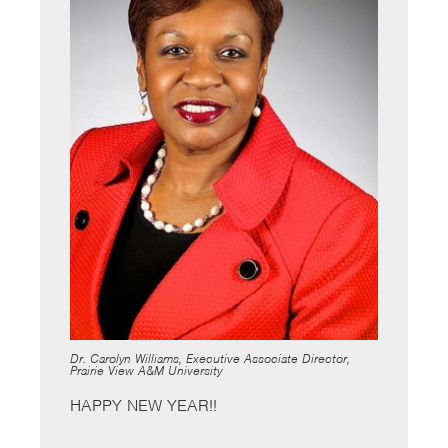
Dr. Carolyn Williams, Executive Associate Director,
Prairie View A&M University
HAPPY NEW YEAR!!