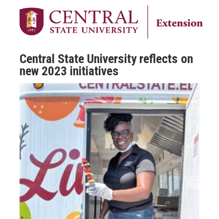
Central State University reflects on
new 2023 initiatives