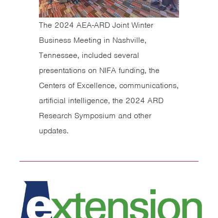
The 2024 AEA-ARD Joint Winter
Business Meeting in Nashville,
Tennessee, included several
presentations on NIFA funding, the
Centers of Excellence, communications,
artificial intelligence, the 2024 ARD
Research Symposium and other
updates.