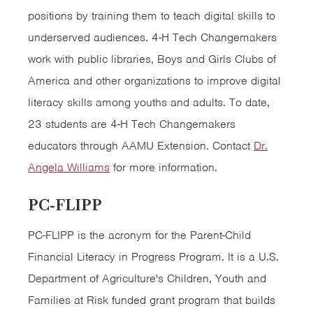
positions by training them to teach digital skills to
underserved audiences. 4-H Tech Changemakers
work with public libraries, Boys and Girls Clubs of
America and other organizations to improve digital
literacy skills among youths and adults. To date,
23 students are 4-H Tech Changemakers
educators through AAMU Extension. Contact
Dr.
Angela Williams
for more information.
PC-FLIPP
PC-FLIPP is the acronym for the Parent-Child
Financial Literacy in Progress Program. It is a U.S.
Department of Agriculture's Children, Youth and
Families at Risk funded grant program that builds