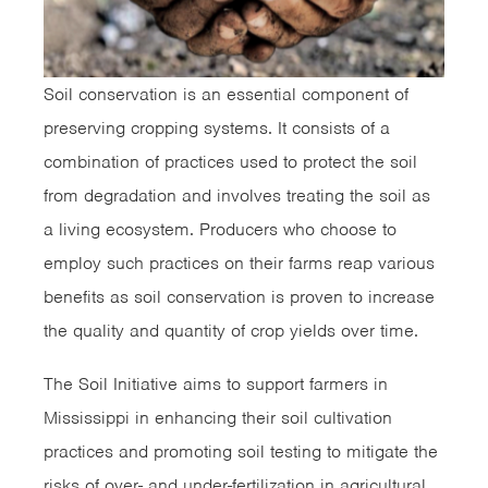
Soil conservation is an essential component of
preserving cropping systems. It consists of a
combination of practices used to protect the soil
from degradation and involves treating the soil as
a living ecosystem. Producers who choose to
employ such practices on their farms reap various
benefits as soil conservation is proven to increase
the quality and quantity of crop yields over time.
The Soil Initiative aims to support farmers in
Mississippi in enhancing their soil cultivation
practices and promoting soil testing to mitigate the
risks of over- and under-fertilization in agricultural