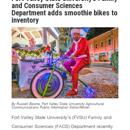
and Consumer Sciences
Department adds smoothie bikes to
inventory
By Russell Boone, Fort Valley State University Agricultural
Communications Public Information Editor/Writer
Fort Valley State University’s (FVSU) Family and
Consumer Sciences (FACS) Department recently