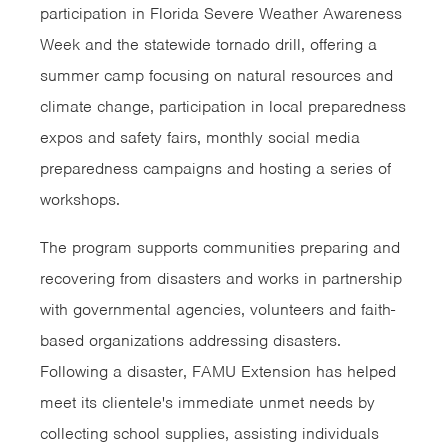
participation in Florida Severe Weather Awareness
Week and the statewide tornado drill, offering a
summer camp focusing on natural resources and
climate change, participation in local preparedness
expos and safety fairs, monthly social media
preparedness campaigns and hosting a series of
workshops.
The program supports communities preparing and
recovering from disasters and works in partnership
with governmental agencies, volunteers and faith-
based organizations addressing disasters.
Following a disaster, FAMU Extension has helped
meet its clientele's immediate unmet needs by
collecting school supplies, assisting individuals