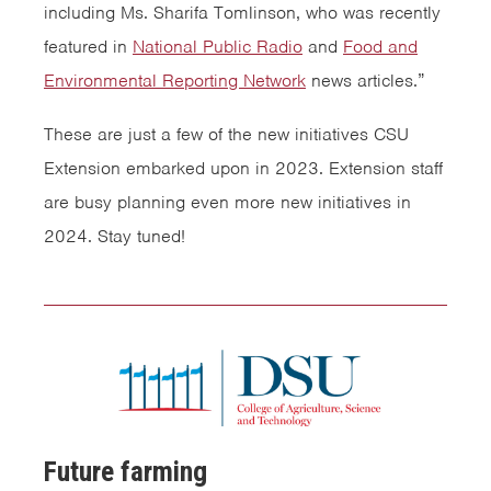
including Ms. Sharifa Tomlinson, who was recently
featured in
National Public Radio
and
Food and
Environmental Reporting Network
news articles.”
These are just a few of the new initiatives CSU
Extension embarked upon in 2023. Extension staff
are busy planning even more new initiatives in
2024. Stay tuned!
Future farming