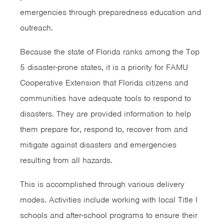
emergencies through preparedness education and
outreach.
Because the state of Florida ranks among the Top
5 disaster-prone states, it is a priority for FAMU
Cooperative Extension that Florida citizens and
communities have adequate tools to respond to
disasters. They are provided information to help
them prepare for, respond to, recover from and
mitigate against disasters and emergencies
resulting from all hazards.
This is accomplished through various delivery
modes. Activities include working with local Title I
schools and after-school programs to ensure their