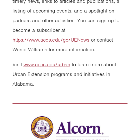
timely news, links to articles and publications, a
listing of upcoming events, and a spotlight on
partners and other activities. You can sign up to
become a subscriber at
https://www.aces.edu/go/UENews
or contact
Wendi Williams for more information.
Visit
www.aces.edu/urban
to learn more about
Urban Extension programs and initiatives in
Alabama.