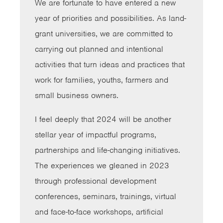
We are fortunate to have entered a new
year of priorities and possibilities. As land-
grant universities, we are committed to
carrying out planned and intentional
activities that turn ideas and practices that
work for families, youths, farmers and
small business owners.
I feel deeply that 2024 will be another
stellar year of impactful programs,
partnerships and life-changing initiatives.
The experiences we gleaned in 2023
through professional development
conferences, seminars, trainings, virtual
and face-to-face workshops, artificial