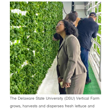
The Delaware State University (DSU) Vertical Farm
grows, harvests and disperses fresh lettuce and