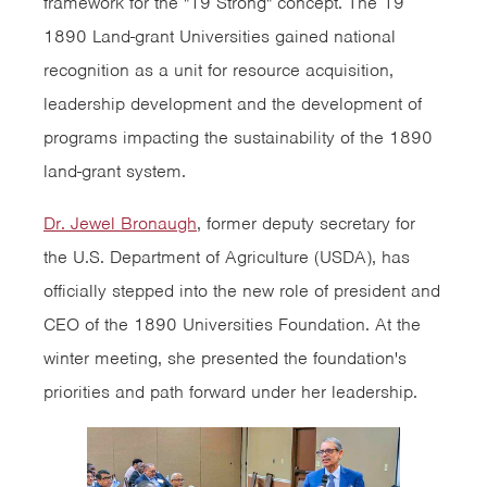
framework for the "19 Strong" concept. The 19
1890 Land-grant Universities gained national
recognition as a unit for resource acquisition,
leadership development and the development of
programs impacting the sustainability of the 1890
land-grant system.
Dr. Jewel Bronaugh
, former deputy secretary for
the U.S. Department of Agriculture (USDA), has
officially stepped into the new role of president and
CEO of the 1890 Universities Foundation. At the
winter meeting, she presented the foundation's
priorities and path forward under her leadership.