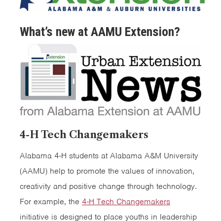
What’s new at AAMU Extension?
4-H Tech Changemakers
Alabama 4-H students at Alabama A&M University
(AAMU) help to promote the values of innovation,
creativity and positive change through technology.
For example, the
4-H Tech Changemakers
initiative is designed to place youths in leadership