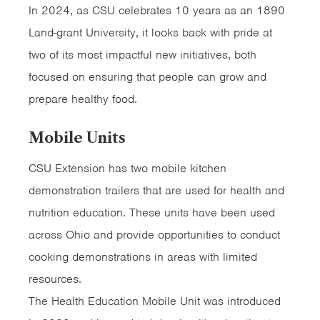
In 2024, as CSU celebrates 10 years as an 1890
Land-grant University, it looks back with pride at
two of its most impactful new initiatives, both
focused on ensuring that people can grow and
prepare healthy food.
Mobile Units
CSU Extension has two mobile kitchen
demonstration trailers that are used for health and
nutrition education. These units have been used
across Ohio and provide opportunities to conduct
cooking demonstrations in areas with limited
resources.
The Health Education Mobile Unit was introduced