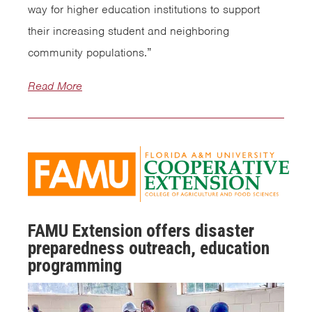
way for higher education institutions to support
their increasing student and neighboring
community populations.”
Read More
FAMU Extension offers disaster
preparedness outreach, education
programming