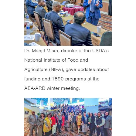
Dr. Manjit Misra, director of the USDA's
National Institute of Food and
Agriculture (NIFA), gave updates about
funding and 1890 programs at the
AEA-ARD winter meeting.