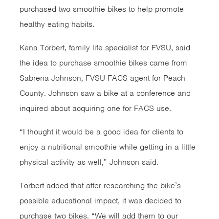
purchased two smoothie bikes to help promote
healthy eating habits.
Kena Torbert, family life specialist for FVSU, said
the idea to purchase smoothie bikes came from
Sabrena Johnson, FVSU FACS agent for Peach
County. Johnson saw a bike at a conference and
inquired about acquiring one for FACS use.
“I thought it would be a good idea for clients to
enjoy a nutritional smoothie while getting in a little
physical activity as well,” Johnson said.
Torbert added that after researching the bike’s
possible educational impact, it was decided to
purchase two bikes. “We will add them to our