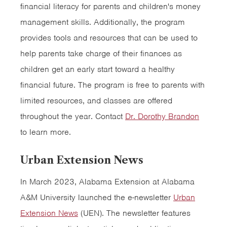
financial literacy for parents and children's money
management skills. Additionally, the program
provides tools and resources that can be used to
help parents take charge of their finances as
children get an early start toward a healthy
financial future. The program is free to parents with
limited resources, and classes are offered
throughout the year. Contact
Dr. Dorothy Brandon
to learn more.
Urban Extension News
In March 2023, Alabama Extension at Alabama
A&M University launched the e-newsletter
Urban
Extension News
(UEN). The newsletter features