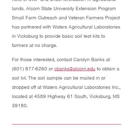
lands. Alcorn State University Extension Program
Small Farm Outreach and Veteran Farmers Project
has partnered with Waters Agricultural Laboratories
in Vicksburg to provide basic soil test kits to
farmers at no charge.
For those interested, contact Carolyn Banks at
(601) 877-6260 or
cbanks@alcorn.edu
to obtain a
soil kit. The soil sample can be mailed in or
dropped off at Waters Agricultural Laboratories Inc.,
located at 4589 Highway 61 South, Vicksburg, MS
39180.