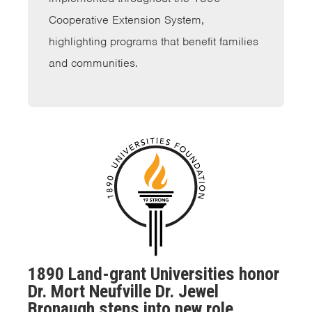
Cooperative Extension System,
highlighting programs that benefit families
and communities.
1890 Land-grant Universities honor
Dr. Mort Neufville Dr. Jewel
Bronaugh steps into new role