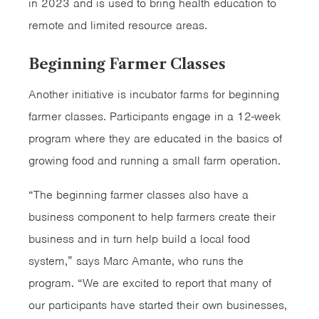
in 2023 and is used to bring health education to
remote and limited resource areas.
Beginning Farmer Classes
Another initiative is incubator farms for beginning
farmer classes. Participants engage in a 12-week
program where they are educated in the basics of
growing food and running a small farm operation.
“The beginning farmer classes also have a
business component to help farmers create their
business and in turn help build a local food
system,” says Marc Amante, who runs the
program. “We are excited to report that many of
our participants have started their own businesses,