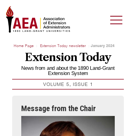
Home Page
Extension Today newsletter
January 2024
Extension Today
News from and about the 1890 Land-Grant
Extension System
VOLUME 5, ISSUE 1
Message from the Chair