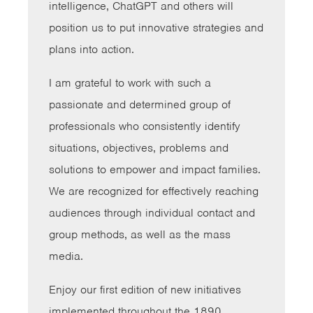
intelligence, ChatGPT and others will
position us to put innovative strategies and
plans into action.
I am grateful to work with such a
passionate and determined group of
professionals who consistently identify
situations, objectives, problems and
solutions to empower and impact families.
We are recognized for effectively reaching
audiences through individual contact and
group methods, as well as the mass
media.
Enjoy our first edition of new initiatives
implemented throughout the 1890