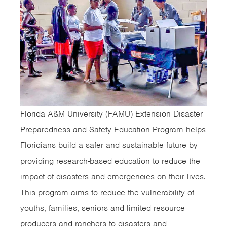
Florida A&M University (FAMU) Extension Disaster
Preparedness and Safety Education Program helps
Floridians build a safer and sustainable future by
providing research-based education to reduce the
impact of disasters and emergencies on their lives.
This program aims to reduce the vulnerability of
youths, families, seniors and limited resource
producers and ranchers to disasters and