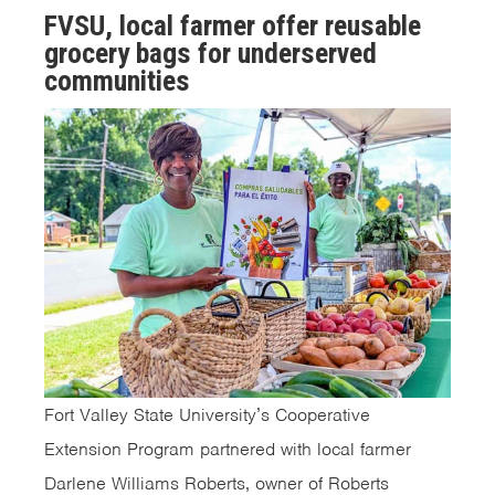
FVSU, local farmer offer reusable
grocery bags for underserved
communities
Fort Valley State University’s Cooperative
Extension Program partnered with local farmer
Darlene Williams Roberts, owner of Roberts