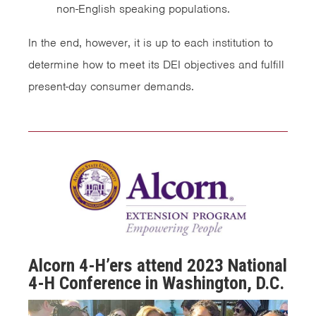
non-English speaking populations.
In the end, however, it is up to each institution to
determine how to meet its DEI objectives and fulfill
present-day consumer demands.
Alcorn 4-H’ers attend 2023 National
4-H Conference in Washington, D.C.