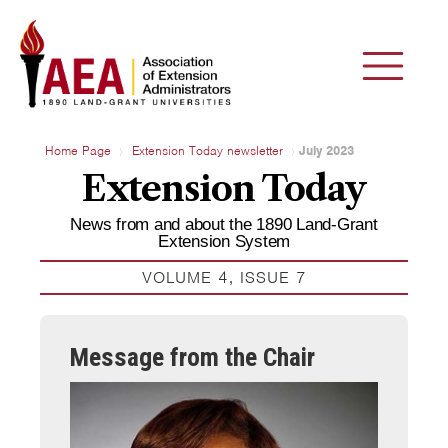
Home Page
Extension Today newsletter
July 2023
Extension Today
News from and about the 1890 Land-Grant
Extension System
VOLUME 4, ISSUE 7
Message from the Chair