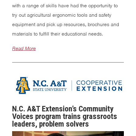
with a range of skills have had the opportunity to
try out agricultural ergonomic tools and safety
equipment and pick up resources, brochures and
materials to fulfill their educational needs.
Read More
N.C. A&T Extension’s Community
Voices program trains grassroots
leaders, problem solvers