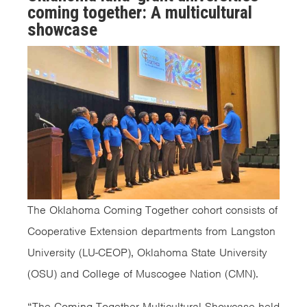
coming together: A multicultural
showcase
The Oklahoma Coming Together cohort consists of
Cooperative Extension departments from Langston
University (LU-CEOP), Oklahoma State University
(OSU) and College of Muscogee Nation (CMN).
“The Coming Together Multicultural Showcase held