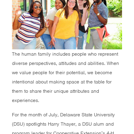
The human family includes people who represent
diverse perspectives, attitudes and abilities. When
we value people for their potential, we become
intentional about making space at the table for
them to share their unique attributes and
experiences.
For the month of July, Delaware State University
(DSU) spotlights Harry Thayer, a DSU alum and
program leader for Cooperative Extension’s 4-H