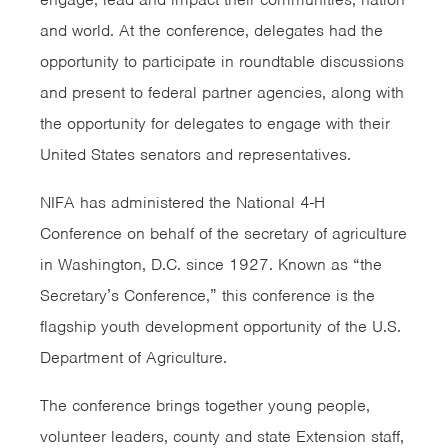
and world. At the conference, delegates had the
opportunity to participate in roundtable discussions
and present to federal partner agencies, along with
the opportunity for delegates to engage with their
United States senators and representatives.
NIFA has administered the National 4-H
Conference on behalf of the secretary of agriculture
in Washington, D.C. since 1927. Known as “the
Secretary’s Conference,” this conference is the
flagship youth development opportunity of the U.S.
Department of Agriculture.
The conference brings together young people,
volunteer leaders, county and state Extension staff,