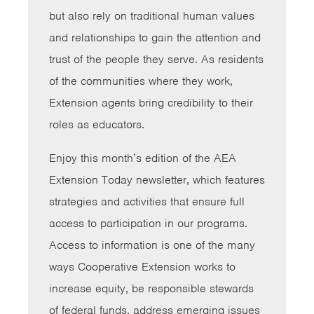
but also rely on traditional human values
and relationships to gain the attention and
trust of the people they serve. As residents
of the communities where they work,
Extension agents bring credibility to their
roles as educators.
Enjoy this month’s edition of the AEA
Extension Today newsletter, which features
strategies and activities that ensure full
access to participation in our programs.
Access to information is one of the many
ways Cooperative Extension works to
increase equity, be responsible stewards
of federal funds, address emerging issues