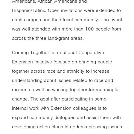
Americans, African Americans and
Hispanic/Latinx. Open invitations were extended to
each campus and their local community. The event
was well attended with more than 100 people from
across the three land-grant areas.
Coming Together is a national Cooperative
Extension initiative focused on bringing people
together across race and ethnicity to increase
understanding about issues related to race and
racism, as well as working together for meaningful
change. The goal after participating in some
internal work with Extension colleagues is to
expand community dialogues and assist them with
developing action plans to address pressing issues