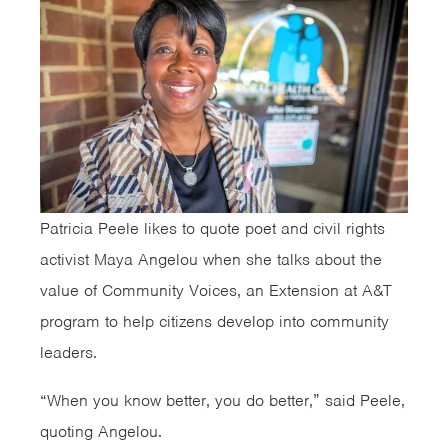
Patricia Peele likes to quote poet and civil rights
activist Maya Angelou when she talks about the
value of Community Voices, an Extension at A&T
program to help citizens develop into community
leaders.
“When you know better, you do better,” said Peele,
quoting Angelou.