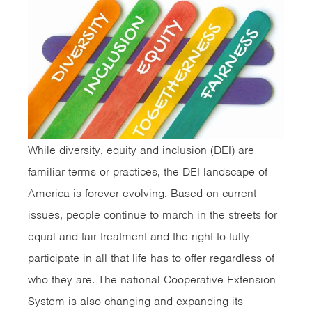
While diversity, equity and inclusion (DEI) are
familiar terms or practices, the DEI landscape of
America is forever evolving. Based on current
issues, people continue to march in the streets for
equal and fair treatment and the right to fully
participate in all that life has to offer regardless of
who they are. The national Cooperative Extension
System is also changing and expanding its