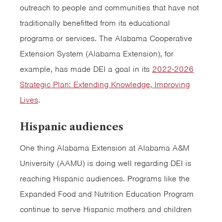
outreach to people and communities that have not
traditionally benefitted from its educational
programs or services. The Alabama Cooperative
Extension System (Alabama Extension), for
example, has made DEI a goal in its
2022-2026
Strategic Plan: Extending Knowledge, Improving
Lives
.
Hispanic audiences
One thing Alabama Extension at Alabama A&M
University (AAMU) is doing well regarding DEI is
reaching Hispanic audiences. Programs like the
Expanded Food and Nutrition Education Program
continue to serve Hispanic mothers and children