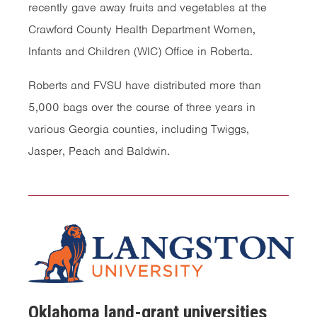
recently gave away fruits and vegetables at the
Crawford County Health Department Women,
Infants and Children (WIC) Office in Roberta.
Roberts and FVSU have distributed more than
5,000 bags over the course of three years in
various Georgia counties, including Twiggs,
Jasper, Peach and Baldwin.
Oklahoma land-grant universities