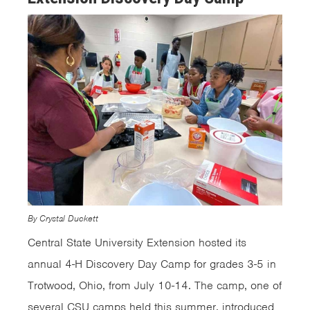
By Crystal Duckett
Central State University Extension hosted its
annual 4-H Discovery Day Camp for grades 3-5 in
Trotwood, Ohio, from July 10-14. The camp, one of
several CSU camps held this summer, introduced