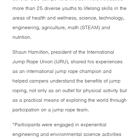
more than 25 diverse youths to lifelong skills in the
areas of health and wellness, science, technology,
engineering, agriculture, math (STEAM) and
nutrition.
Shaun Hamilton, president of the International
Jump Rope Union (IJRU), shared his experiences
as an international jump rope champion and
helped campers understand the benefits of jump
roping, not only as an outlet for physical activity but
as a practical means of exploring the world through
participation on a jump rope team.
“Participants were engaged in experiential
engineering and environmental science activities