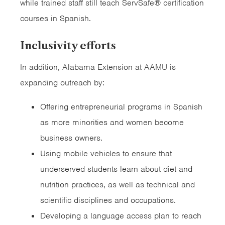
while trained staff still teach ServSafe® certification
courses in Spanish.
Inclusivity efforts
In addition, Alabama Extension at AAMU is
expanding outreach by:
Offering entrepreneurial programs in Spanish
as more minorities and women become
business owners.
Using mobile vehicles to ensure that
underserved students learn about diet and
nutrition practices, as well as technical and
scientific disciplines and occupations.
Developing a language access plan to reach