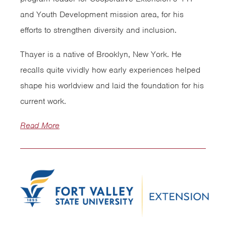
and Youth Development mission area, for his
efforts to strengthen diversity and inclusion.
Thayer is a native of Brooklyn, New York. He
recalls quite vividly how early experiences helped
shape his worldview and laid the foundation for his
current work.
Read More