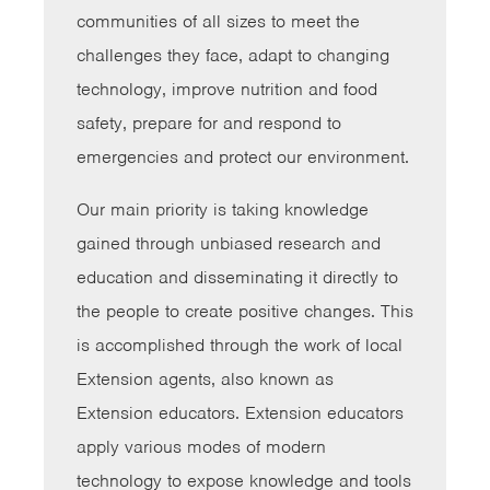
communities of all sizes to meet the
challenges they face, adapt to changing
technology, improve nutrition and food
safety, prepare for and respond to
emergencies and protect our environment.
Our main priority is taking knowledge
gained through unbiased research and
education and disseminating it directly to
the people to create positive changes. This
is accomplished through the work of local
Extension agents, also known as
Extension educators. Extension educators
apply various modes of modern
technology to expose knowledge and tools