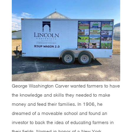
George Washington Carver wanted farmers to have
the knowledge and skills they needed to make
money and feed their families. In 1906, he
dreamed of a moveable school and found an
investor to back the idea of educating farmers in
their fields. Named in honor of a New York