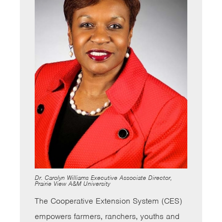
Dr. Carolyn Williams Executive Associate Director,
Prairie View A&M University
The Cooperative Extension System (CES)
empowers farmers, ranchers, youths and