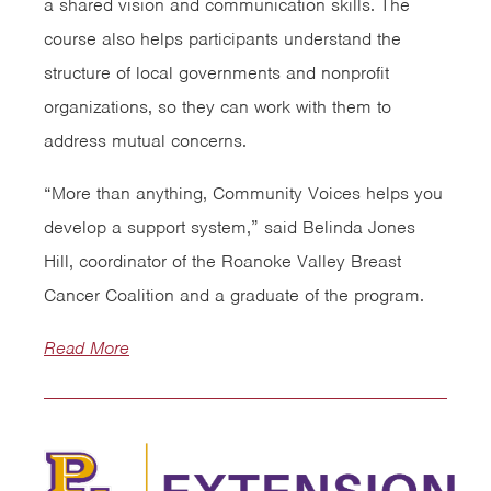
a shared vision and communication skills. The
course also helps participants understand the
structure of local governments and nonprofit
organizations, so they can work with them to
address mutual concerns.
“More than anything, Community Voices helps you
develop a support system,” said Belinda Jones
Hill, coordinator of the Roanoke Valley Breast
Cancer Coalition and a graduate of the program.
Read More