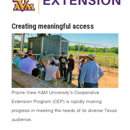
Creating meaningful access
Prairie View A&M University’s Cooperative
Extension Program (CEP) is rapidly making
progress in meeting the needs of its diverse Texas
audience.