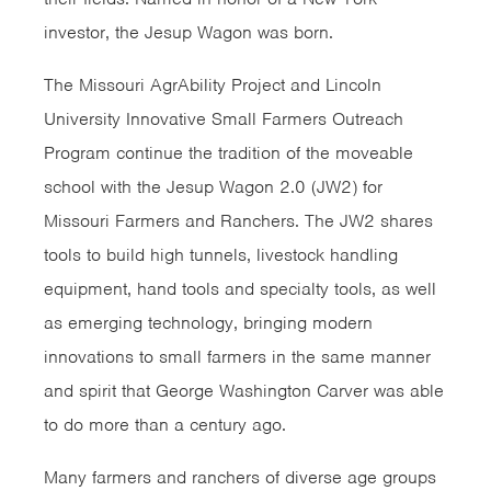
investor, the Jesup Wagon was born.
The Missouri AgrAbility Project and Lincoln
University Innovative Small Farmers Outreach
Program continue the tradition of the moveable
school with the Jesup Wagon 2.0 (JW2) for
Missouri Farmers and Ranchers. The JW2 shares
tools to build high tunnels, livestock handling
equipment, hand tools and specialty tools, as well
as emerging technology, bringing modern
innovations to small farmers in the same manner
and spirit that George Washington Carver was able
to do more than a century ago.
Many farmers and ranchers of diverse age groups