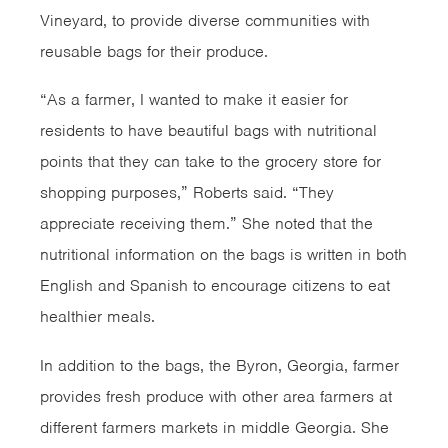
Vineyard, to provide diverse communities with
reusable bags for their produce.
“As a farmer, I wanted to make it easier for
residents to have beautiful bags with nutritional
points that they can take to the grocery store for
shopping purposes,” Roberts said. “They
appreciate receiving them.” She noted that the
nutritional information on the bags is written in both
English and Spanish to encourage citizens to eat
healthier meals.
In addition to the bags, the Byron, Georgia, farmer
provides fresh produce with other area farmers at
different farmers markets in middle Georgia. She