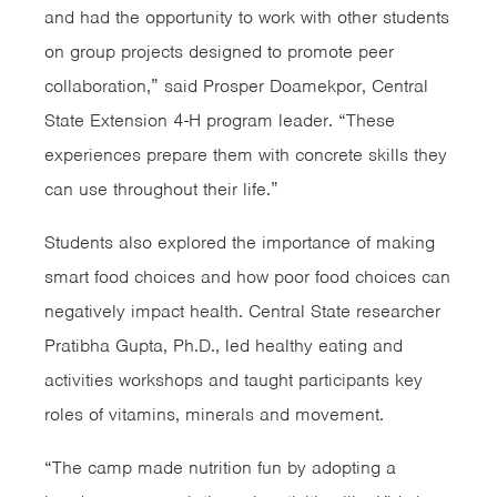
and had the opportunity to work with other students
on group projects designed to promote peer
collaboration,” said Prosper Doamekpor, Central
State Extension 4-H program leader. “These
experiences prepare them with concrete skills they
can use throughout their life.”
Students also explored the importance of making
smart food choices and how poor food choices can
negatively impact health. Central State researcher
Pratibha Gupta, Ph.D., led healthy eating and
activities workshops and taught participants key
roles of vitamins, minerals and movement.
“The camp made nutrition fun by adopting a