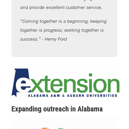
and provide excellent customer service.
“Coming together is a beginning; keeping
together is progress; working together is
success.” - Henry Ford
Expanding outreach in Alabama