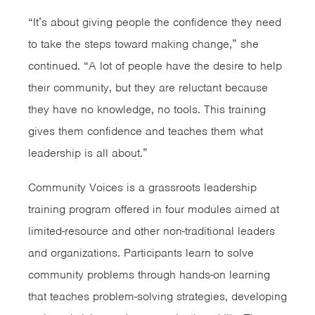
“It’s about giving people the confidence they need
to take the steps toward making change,” she
continued. “A lot of people have the desire to help
their community, but they are reluctant because
they have no knowledge, no tools. This training
gives them confidence and teaches them what
leadership is all about.”
Community Voices is a grassroots leadership
training program offered in four modules aimed at
limited-resource and other non-traditional leaders
and organizations. Participants learn to solve
community problems through hands-on learning
that teaches problem-solving strategies, developing