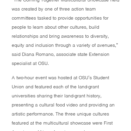
was created by one of three action team
committees tasked to provide opportunities for
people to learn about other cultures, build
relationships and bring awareness to diversity,
equity and inclusion through a variety of avenues,”
said Diana Romano, associate state Extension
specialist at OSU.
A two-hour event was hosted at OSU’s Student
Union and featured each of the land-grant
universities sharing their land-grant history,
presenting a cultural food video and providing an
artistic performance. The three unique cultures
featured at the multicultural showcase were First