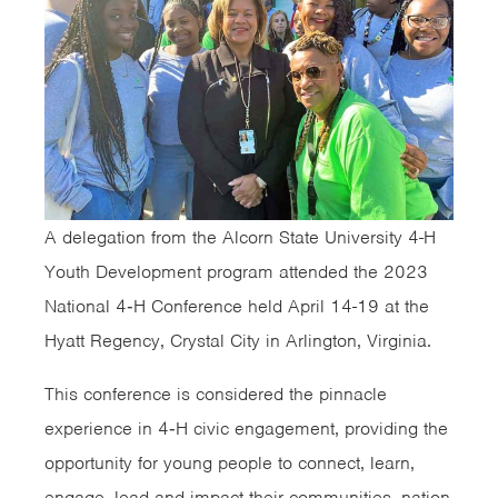
A delegation from the Alcorn State University 4-H
Youth Development program attended the 2023
National 4‑H Conference held April 14-19 at the
Hyatt Regency, Crystal City in Arlington, Virginia.
This conference is considered the pinnacle
experience in 4‑H civic engagement, providing the
opportunity for young people to connect, learn,
engage, lead and impact their communities, nation