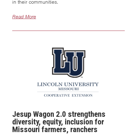
in their communities.
Read More
Jesup Wagon 2.0 strengthens
diversity, equity, inclusion for
Missouri farmers, ranchers