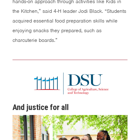
hands-on approach through activities like Kids in
the Kitchen,” said 4-H leader Jodi Black. “Students
acquired essential food preparation skills while
enjoying snacks they prepared, such as
charcuterie boards.”
And justice for all