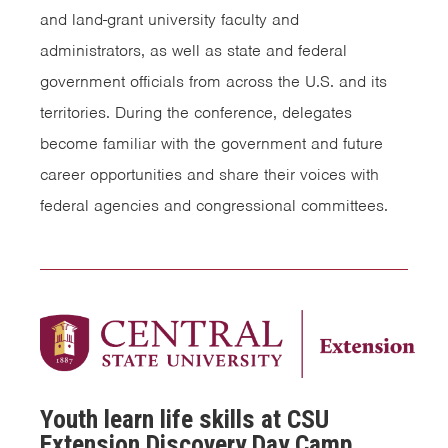
and land-grant university faculty and
administrators, as well as state and federal
government officials from across the U.S. and its
territories. During the conference, delegates
become familiar with the government and future
career opportunities and share their voices with
federal agencies and congressional committees.
Youth learn life skills at CSU
Extension Discovery Day Camp