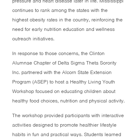
pressure and heart disease later in life. Mississippi
continues to rank among the states with the
highest obesity rates in the country, reinforcing the
need for early nutrition education and wellness
outreach initiatives.
In response to those concerns, the Clinton
Alumnae Chapter of Delta Sigma Theta Sorority
Inc. partnered with the Alcorn State Extension
Program (ASEP) to host a Healthy Living Youth
Workshop focused on educating children about
healthy food choices, nutrition and physical activity.
The workshop provided participants with interactive
activities designed to promote healthier lifestyle
habits in fun and practical ways. Students learned