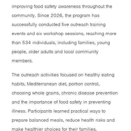
improving food safety awareness throughout the
community. Since 2026, the program has
successfully conducted five outreach training
events and six workshop sessions, reaching more
than 534 individuals, including families, young
people, older adults and local community
members.
The outreach activities focused on healthy eating
habits, Mediterranean diet, portion control,
choosing whole grains, chronic disease prevention
and the importance of food safety in preventing
illness. Participants learned practical ways to
prepare balanced meals, reduce health risks and
make healthier choices for their families.