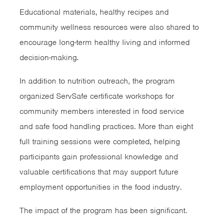
Educational materials, healthy recipes and
community wellness resources were also shared to
encourage long-term healthy living and informed
decision-making.
In addition to nutrition outreach, the program
organized ServSafe certificate workshops for
community members interested in food service
and safe food handling practices. More than eight
full training sessions were completed, helping
participants gain professional knowledge and
valuable certifications that may support future
employment opportunities in the food industry.
The impact of the program has been significant.