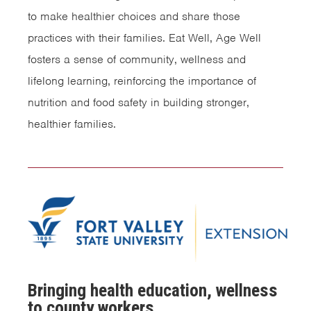
to make healthier choices and share those
practices with their families. Eat Well, Age Well
fosters a sense of community, wellness and
lifelong learning, reinforcing the importance of
nutrition and food safety in building stronger,
healthier families.
Bringing health education, wellness
to county workers