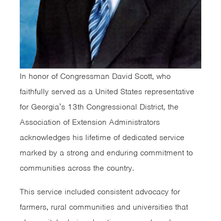
In honor of Congressman David Scott, who
faithfully served as a United States representative
for Georgia’s 13th Congressional District, the
Association of Extension Administrators
acknowledges his lifetime of dedicated service
marked by a strong and enduring commitment to
communities across the country.
This service included consistent advocacy for
farmers, rural communities and universities that