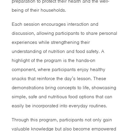
preparation to protect their health and the well-
being of their households.
Each session encourages interaction and
discussion, allowing participants to share personal
experiences while strengthening their
understanding of nutrition and food safety. A
highlight of the program is the hands-on
component, where participants enjoy healthy
snacks that reinforce the day’s lesson. These
demonstrations bring concepts to life, showcasing
simple, safe and nutritious food options that can
easily be incorporated into everyday routines.
Through this program, participants not only gain
valuable knowledge but also become empowered