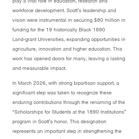
play a vital role in education, research and
workforce development. Scott’s leadership and
vision were instrumental in securing $80 million in
funding for the 19 historically Black 1890
Land‑grant Universities, expanding opportunities in
agriculture, innovation and higher education. This
work has opened doors for many, leaving a lasting
and measurable impact.
In March 2026, with strong bipartisan support, a
significant step was taken to recognize these
enduring contributions through the renaming of the
“Scholarships for Students at the 1890 Institutions”
program in Scott’s honor. This designation
represents an important step in strengthening the