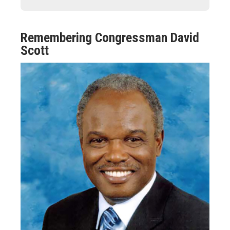
Remembering Congressman David
Scott