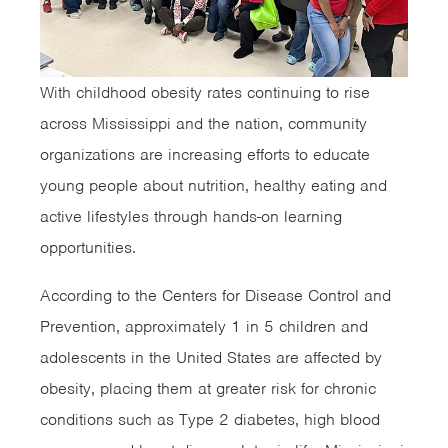
With childhood obesity rates continuing to rise
across Mississippi and the nation, community
organizations are increasing efforts to educate
young people about nutrition, healthy eating and
active lifestyles through hands-on learning
opportunities.
According to the Centers for Disease Control and
Prevention, approximately 1 in 5 children and
adolescents in the United States are affected by
obesity, placing them at greater risk for chronic
conditions such as Type 2 diabetes, high blood