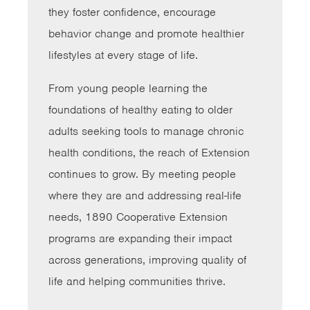
they foster confidence, encourage
behavior change and promote healthier
lifestyles at every stage of life.
From young people learning the
foundations of healthy eating to older
adults seeking tools to manage chronic
health conditions, the reach of Extension
continues to grow. By meeting people
where they are and addressing real-life
needs, 1890 Cooperative Extension
programs are expanding their impact
across generations, improving quality of
life and helping communities thrive.