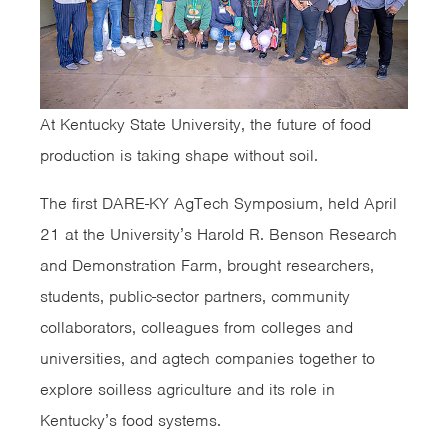
At Kentucky State University, the future of food
production is taking shape without soil.
The first DARE-KY AgTech Symposium, held April
21 at the University’s Harold R. Benson Research
and Demonstration Farm, brought researchers,
students, public-sector partners, community
collaborators, colleagues from colleges and
universities, and agtech companies together to
explore soilless agriculture and its role in
Kentucky’s food systems.