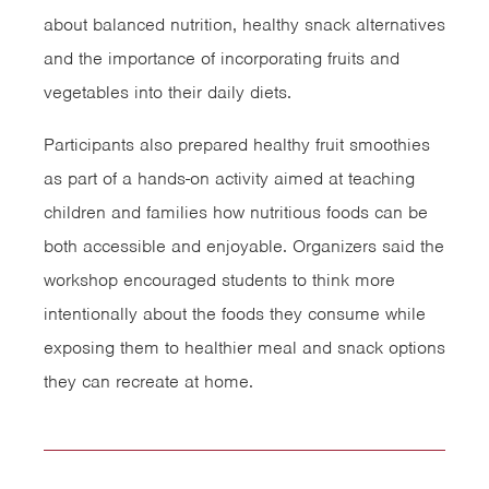
about balanced nutrition, healthy snack alternatives
and the importance of incorporating fruits and
vegetables into their daily diets.
Participants also prepared healthy fruit smoothies
as part of a hands-on activity aimed at teaching
children and families how nutritious foods can be
both accessible and enjoyable. Organizers said the
workshop encouraged students to think more
intentionally about the foods they consume while
exposing them to healthier meal and snack options
they can recreate at home.