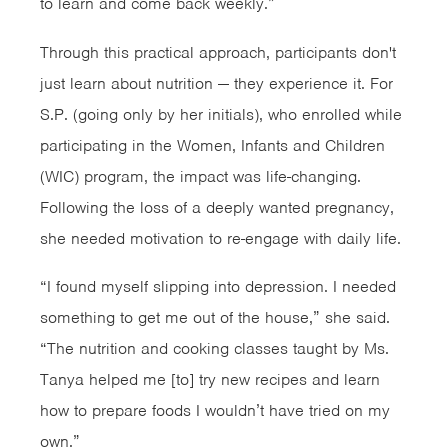
to learn and come back weekly.”
Through this practical approach, participants don't
just learn about nutrition — they experience it. For
S.P. (going only by her initials), who enrolled while
participating in the Women, Infants and Children
(WIC) program, the impact was life-changing.
Following the loss of a deeply wanted pregnancy,
she needed motivation to re-engage with daily life.
“I found myself slipping into depression. I needed
something to get me out of the house,” she said.
“The nutrition and cooking classes taught by Ms.
Tanya helped me [to] try new recipes and learn
how to prepare foods I wouldn’t have tried on my
own.”