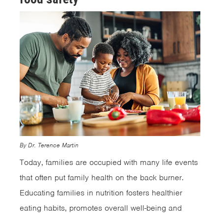
By Dr. Terence Martin
Today, families are occupied with many life events
that often put family health on the back burner.
Educating families in nutrition fosters healthier
eating habits, promotes overall well-being and