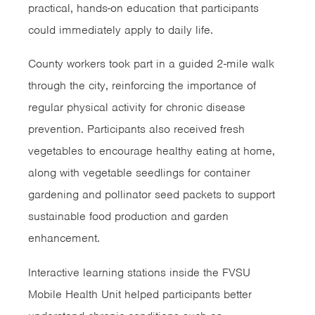
practical, hands-on education that participants
could immediately apply to daily life.
County workers took part in a guided 2-mile walk
through the city, reinforcing the importance of
regular physical activity for chronic disease
prevention. Participants also received fresh
vegetables to encourage healthy eating at home,
along with vegetable seedlings for container
gardening and pollinator seed packets to support
sustainable food production and garden
enhancement.
Interactive learning stations inside the FVSU
Mobile Health Unit helped participants better