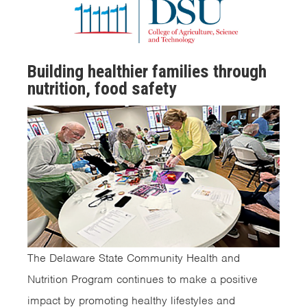
Building healthier families through
nutrition, food safety
The Delaware State Community Health and
Nutrition Program continues to make a positive
impact by promoting healthy lifestyles and