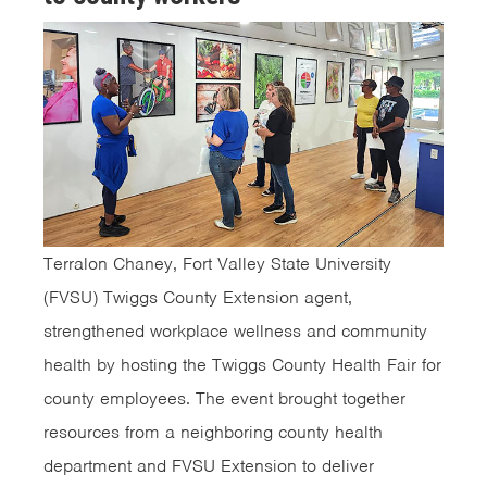
Terralon Chaney, Fort Valley State University
(FVSU) Twiggs County Extension agent,
strengthened workplace wellness and community
health by hosting the Twiggs County Health Fair for
county employees. The event brought together
resources from a neighboring county health
department and FVSU Extension to deliver