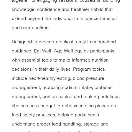
together for engaging sessions focused on building
knowledge, confidence and healthier habits that
extend beyond the individual to influence families
and communities.
Designed to provide practical, easy-to-understand
guidance, Eat Well, Age Well equips participants
with essential tools to make informed nutrition
decisions in their daily lives. Program topics
include heart-healthy eating, blood pressure
management, reducing sodium intake, diabetes
management, portion control and making nutritious
choices on a budget. Emphasis is also placed on
food safety practices, helping participants
understand proper food handling, storage and