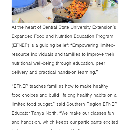
At the heart of Central State University Extension’s
Expanded Food and Nutrition Education Program
(EFNEP) is a guiding belief: “Empowering limited-
resource individuals and families to improve their
nutritional well-being through education, peer
delivery and practical hands-on learning.”
“EFNEP teaches families how to make healthy
food choices and build lifelong healthy habits on a
limited food budget,” said Southern Region EFNEP
Educator Tanya North. “We make our classes fun
and hands-on, which keeps our participants excited