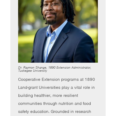
Dr. Raymon Shange, 1890 Extension Administrator,
Tuskegee University
Cooperative Extension programs at 1890
Land-grant Universities play a vital role in
building healthier, more resilient
communities through nutrition and food
safety education. Grounded in research