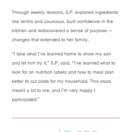
Through weekly lessons, S.P. explored ingredients
like lentils and couscous, built confidence in the
kitchen and rediscovered a sense of purpose —
changes that extended to her family.
“I take what I’ve learned home to show my son
and let him try it,” S.P. said. “I’ve learned what to
look for on nutrition labels and how to meal plan
better to cut costs for my household. This class
meant a lot to me, and I’m very happy I
participated.”