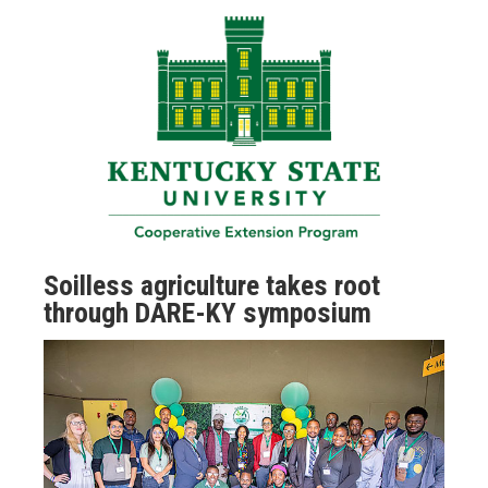
Soilless agriculture takes root
through DARE-KY symposium