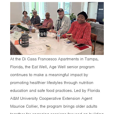
At the Di Casa Francesco Apartments in Tampa,
Florida, the Eat Well, Age Well senior program
continues to make a meaningful impact by
promoting healthier lifestyles through nutrition
education and safe food practices. Led by Florida
A&M University Cooperative Extension Agent
Maurice Collier, the program brings older adults