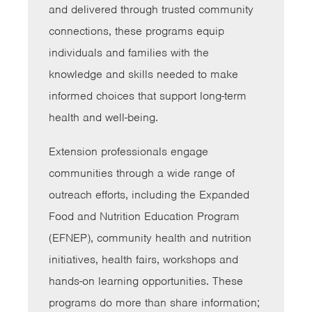
and delivered through trusted community
connections, these programs equip
individuals and families with the
knowledge and skills needed to make
informed choices that support long-term
health and well-being.
Extension professionals engage
communities through a wide range of
outreach efforts, including the Expanded
Food and Nutrition Education Program
(EFNEP), community health and nutrition
initiatives, health fairs, workshops and
hands-on learning opportunities. These
programs do more than share information;