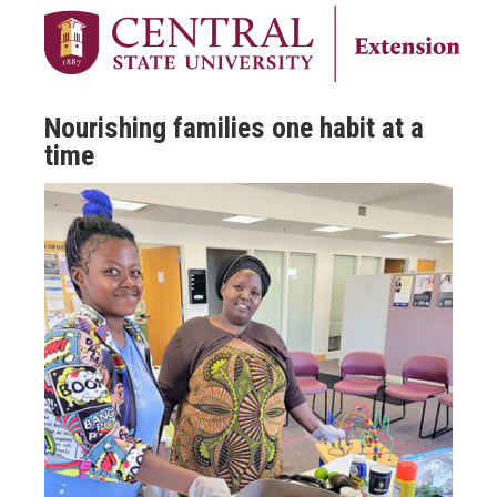
Nourishing families one habit at a
time