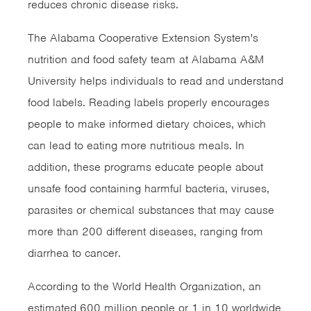
reduces chronic disease risks.
The Alabama Cooperative Extension System's
nutrition and food safety team at Alabama A&M
University helps individuals to read and understand
food labels. Reading labels properly encourages
people to make informed dietary choices, which
can lead to eating more nutritious meals. In
addition, these programs educate people about
unsafe food containing harmful bacteria, viruses,
parasites or chemical substances that may cause
more than 200 different diseases, ranging from
diarrhea to cancer.
According to the World Health Organization, an
estimated 600 million people or 1 in 10 worldwide