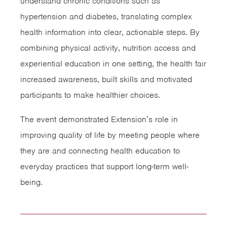
understand chronic conditions such as
hypertension and diabetes, translating complex
health information into clear, actionable steps. By
combining physical activity, nutrition access and
experiential education in one setting, the health fair
increased awareness, built skills and motivated
participants to make healthier choices.
The event demonstrated Extension’s role in
improving quality of life by meeting people where
they are and connecting health education to
everyday practices that support long-term well-
being.