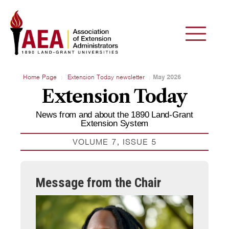
Home Page
Extension Today newsletter
May 2026
Extension Today
News from and about the 1890 Land-Grant
Extension System
VOLUME 7, ISSUE 5
Message from the Chair