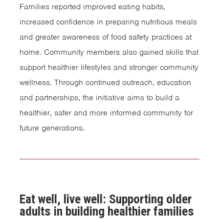
Families reported improved eating habits,
increased confidence in preparing nutritious meals
and greater awareness of food safety practices at
home. Community members also gained skills that
support healthier lifestyles and stronger community
wellness. Through continued outreach, education
and partnerships, the initiative aims to build a
healthier, safer and more informed community for
future generations.
Eat well, live well: Supporting older
adults in building healthier families