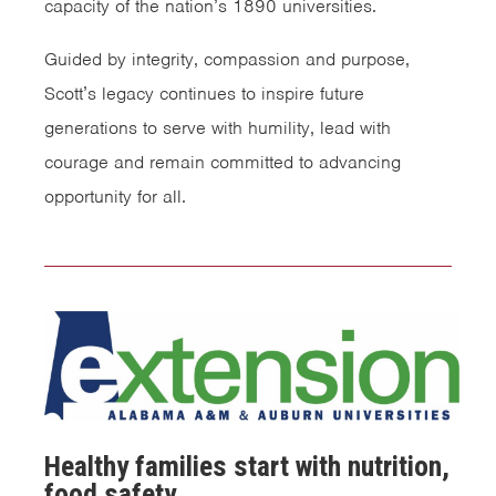
capacity of the nation’s 1890 universities.
Guided by integrity, compassion and purpose,
Scott’s legacy continues to inspire future
generations to serve with humility, lead with
courage and remain committed to advancing
opportunity for all.
Healthy families start with nutrition,
food safety