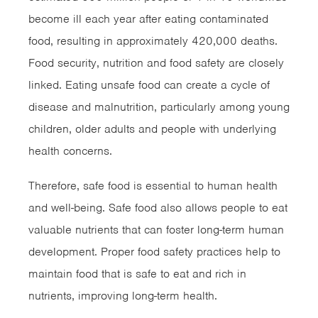
become ill each year after eating contaminated
food, resulting in approximately 420,000 deaths.
Food security, nutrition and food safety are closely
linked. Eating unsafe food can create a cycle of
disease and malnutrition, particularly among young
children, older adults and people with underlying
health concerns.
Therefore, safe food is essential to human health
and well-being. Safe food also allows people to eat
valuable nutrients that can foster long-term human
development. Proper food safety practices help to
maintain food that is safe to eat and rich in
nutrients, improving long-term health.