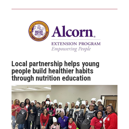
Local partnership helps young
people build healthier habits
through nutrition education