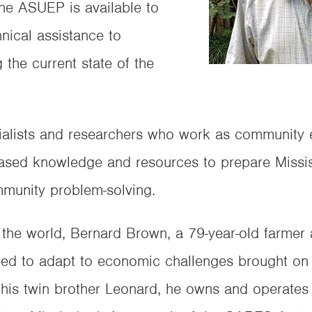
 the ASUEP is available to
nical assistance to
g the current state of the
ialists and researchers who work as community ed
sed knowledge and resources to prepare Mississ
mmunity problem-solving.
the world, Bernard Brown, a 79-year-old farmer
rced to adapt to economic challenges brought on
 his twin brother Leonard, he owns and operate