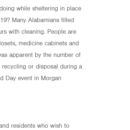
oing while sheltering in place
-19? Many Alabamians filled
urs with cleaning. People are
closets, medicine cabinets and
was apparent by the number of
 recycling or disposal during a
d Day event in Morgan
 and residents who wish to