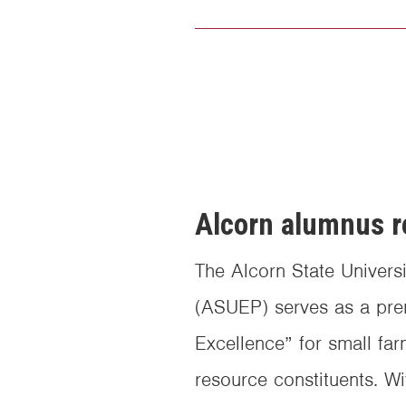
Alcorn alumnus r
The Alcorn State Univers
(ASUEP) serves as a pre
Excellence” for small far
resource constituents. Wi