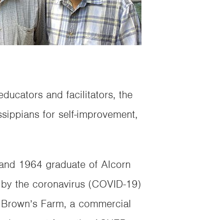
ucators and facilitators, the
ippians for self-improvement,
 and 1964 graduate of Alcorn
 by the coronavirus (COVID-19)
s Brown’s Farm, a commercial