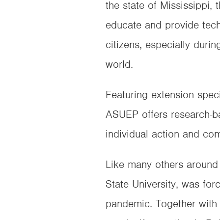
the state of Mississippi,
educate and provide tech
citizens, especially durin
world.
Featuring extension spec
ASUEP offers research-ba
individual action and co
Like many others around 
State University, was fo
pandemic. Together with