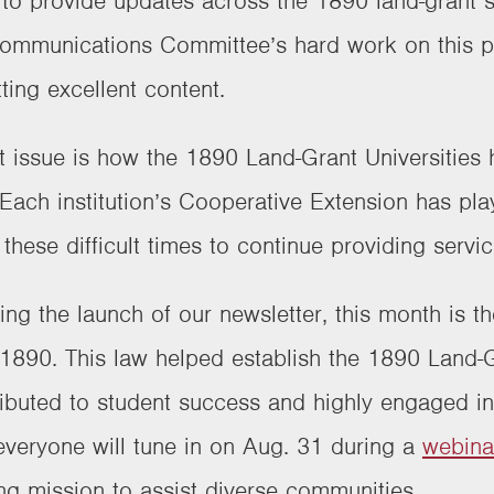
n to provide updates across the 1890 land-grant 
mmunications Committee’s hard work on this pro
tting excellent content.
rst issue is how the 1890 Land-Grant Universitie
ch institution’s Cooperative Extension has playe
these difficult times to continue providing servi
ting the launch of our newsletter, this month is t
 1890. This law helped establish the 1890 Land-G
tributed to student success and highly engaged i
 everyone will tune in on Aug. 31 during a
webina
ng mission to assist diverse communities.