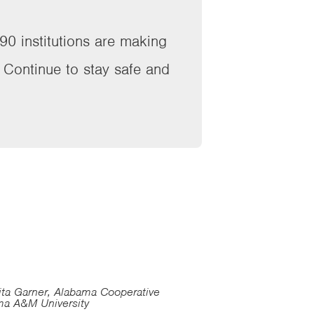
90 institutions are making
. Continue to stay safe and
ita Garner, Alabama Cooperative
ma A&M University