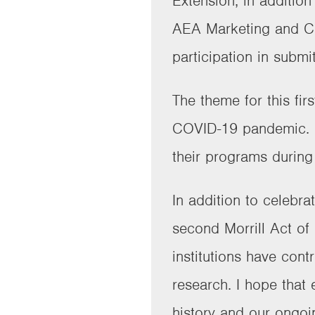
Extension, in additio
AEA Marketing and Co
participation in submi
The theme for this fi
COVID-19 pandemic. Ea
their programs during 
In addition to celebra
second Morrill Act of
institutions have con
research. I hope that
history and our ongoi