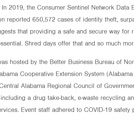
es. In 2019, the Consumer Sentinel Network Data
 reported 650,572 cases of identity theft, surpa
gests that providing a safe and secure way for r
ssential. Shred days offer that and so much mor
as hosted by the Better Business Bureau of No
 Alabama Cooperative Extension System (Alabam
h Central Alabama Regional Council of Governm
, including a drug take-back, e-waste recycling 
vices. Event staff adhered to COVID-19 safety p