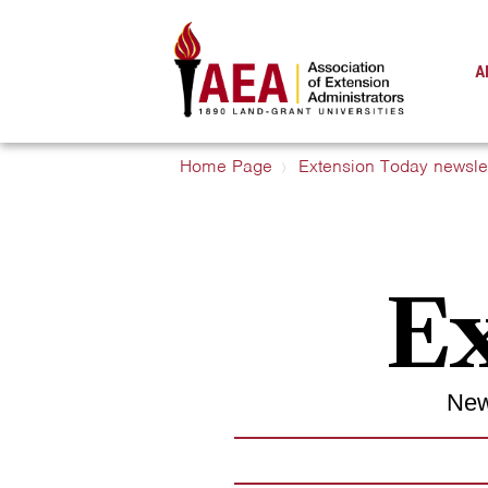
A
Home Page
Extension Today newslet
Ex
New