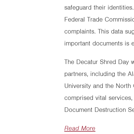
safeguard their identiti
Federal Trade Commission
complaints. This data sug
important documents is e
The Decatur Shred Day w
partners, including the
University and the Nort
comprised vital services
Document Destruction Ser
Read More