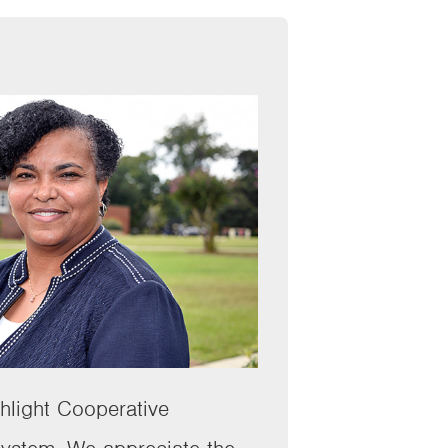
ghlight Cooperative