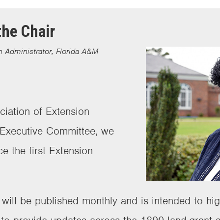
he Chair
 Administrator, Florida A&M
ciation of Extension
 Executive Committee, we
ce the first Extension
r will be published monthly and is intended to hi