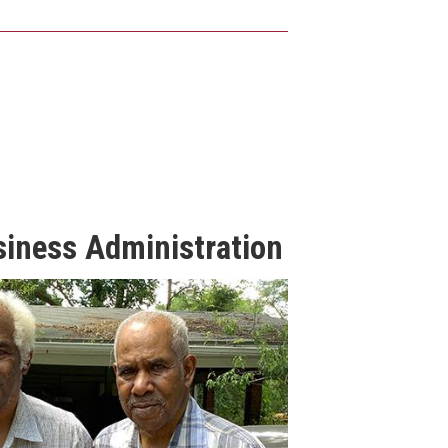
siness Administration