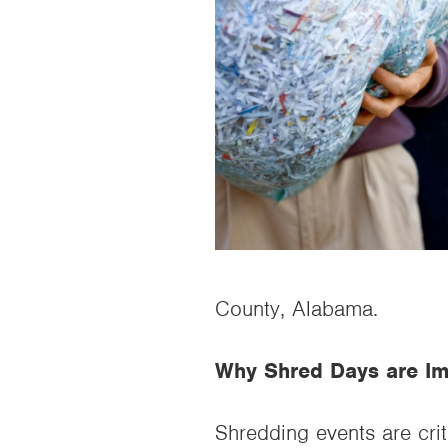
County, Alabama.
Why Shred Days are Im
Shredding events are crit