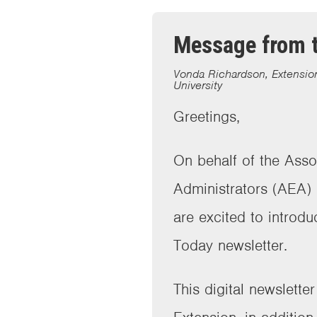
Message from t
Vonda Richardson, Extension
University
Greetings,
On behalf of the Asso
Administrators (AEA)
are excited to introdu
Today newsletter.
This digital newslette