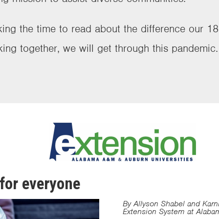
ing the time to read about the difference our 18
king together, we will get through this pandemic
for everyone
By Allyson Shabel and Karn
Extension System at Alaba