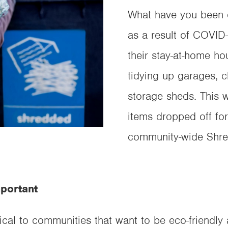
What have you been d
as a result of COVID
their stay-at-home ho
tidying up garages, 
storage sheds. This 
items dropped off for
community-wide Shre
portant
ical to communities that want to be eco-friendly