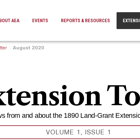
BOUT AEA
EVENTS
REPORTS & RESOURCES
EXTENS
ter
August 2020
tension T
s from and about the 1890 Land-Grant Extensi
VOLUME 1, ISSUE 1