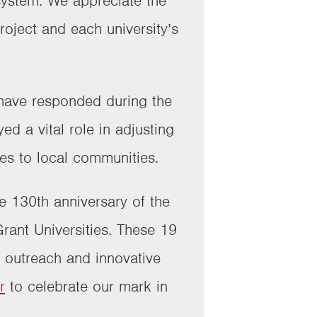
system. We appreciate the
ject and each university’s
s have responded during the
d a vital role in adjusting
ces to local communities.
he 130th anniversary of the
rant Universities. These 19
n outreach and innovative
r
to celebrate our mark in