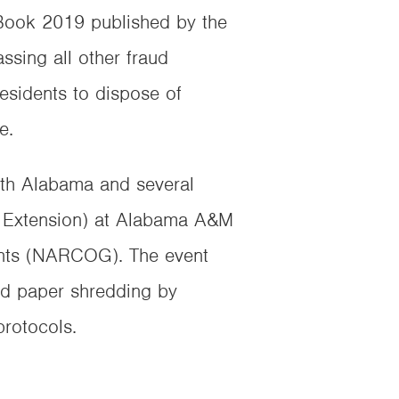
 Book 2019 published by the
ssing all other fraud
esidents to dispose of
e.
rth Alabama and several
a Extension) at Alabama A&M
ents (NARCOG). The event
and paper shredding by
rotocols.