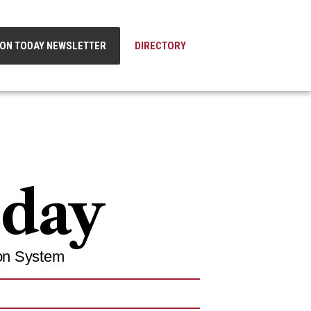
ION TODAY NEWSLETTER
DIRECTORY
oday
on System