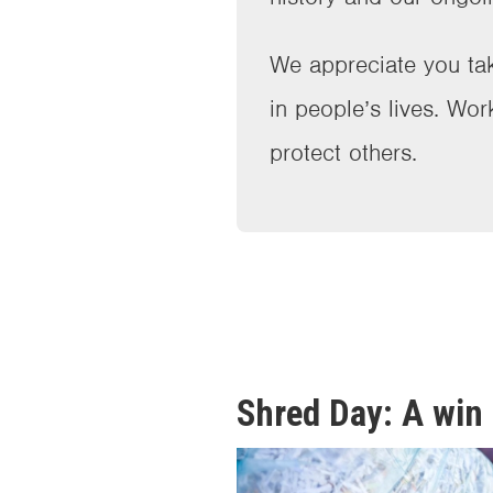
We appreciate you tak
in people’s lives. Wor
protect others.
Shred Day: A win 