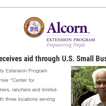
eceives aid through U.S. Small Bu
ity Extension Program
mier “Center for
mers, ranchers and limited-
th three locations serving