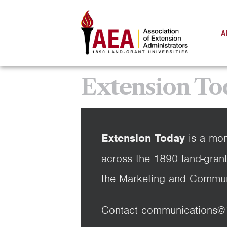
A
Extension To
Extension Today
is a mon
across the 1890 land-grant
the Marketing and Commun
Contact communications@189