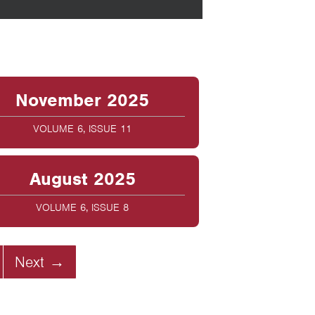
November 2025
VOLUME 6, ISSUE 11
August 2025
VOLUME 6, ISSUE 8
Next →