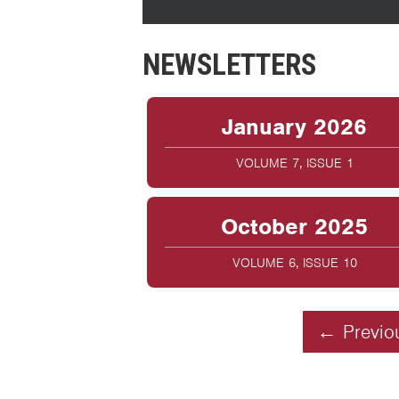
NEWSLETTERS
January 2026
VOLUME 7, ISSUE 1
October 2025
VOLUME 6, ISSUE 10
← Previo