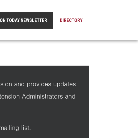
ION TODAY NEWSLETTER
DIRECTORY
nsion and provides updates
xtension Administrators and
iling list.