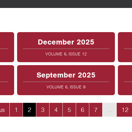
December 2025
VOLUME 6, ISSUE 12
September 2025
VOLUME 6, ISSUE 9
us
1
2
3
4
5
6
7
…
12