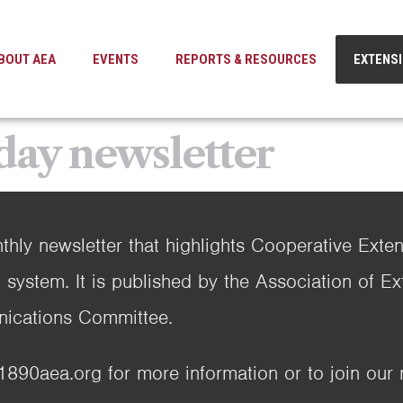
BOUT AEA
EVENTS
REPORTS & RESOURCES
EXTENS
day newsletter
thly newsletter that highlights Cooperative Exte
 system. It is published by the Association of E
ications Committee.
0aea.org for more information or to join our ma