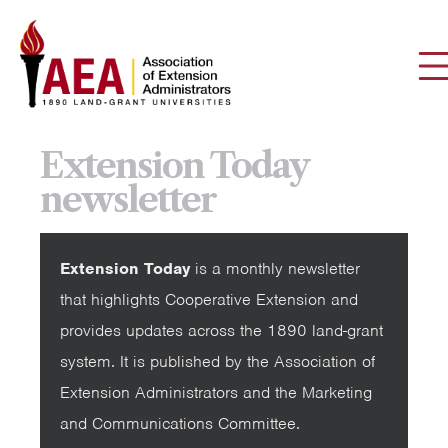
Extension Today
newsletter
Extension Today
is a monthly newsletter
that highlights Cooperative Extension and
provides updates across the 1890 land-grant
system. It is published by the Association of
Extension Administrators and the Marketing
and Communications Committee.