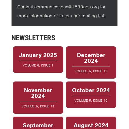
Contact communications@1890aea.org for
more information or to join our mailing list.
NEWSLETTERS
January 2025
December
2024
VOLUME 6, ISSUE 1
VOLUME 5, ISSUE 12
November
October 2024
2024
VOLUME 5, ISSUE 10
VOLUME 5, ISSUE 11
September
August 2024